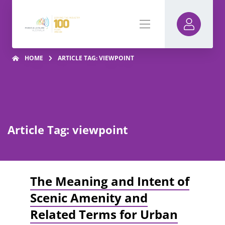
HOME
ARTICLE TAG: VIEWPOINT
Article Tag: viewpoint
The Meaning and Intent of
Scenic Amenity and
Related Terms for Urban