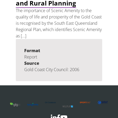
and Rural Planning
The importance of Scenic Amenity to the
quality of life and prosperity of the Gold Coast
is recognised by the South East Queensland
Regional Plan, which identifies Scenic Amenity
as […]
Format
Report
Source
Gold Coast City Council: 2006