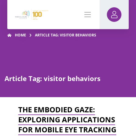
HOME
ARTICLE TAG: VISITOR BEHAVIORS
Article Tag: visitor behaviors
THE EMBODIED GAZE:
EXPLORING APPLICATIONS
FOR MOBILE EYE TRACKING