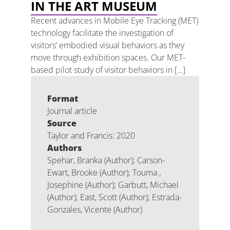
IN THE ART MUSEUM
Recent advances in Mobile Eye Tracking (MET)
technology facilitate the investigation of
visitors’ embodied visual behaviors as they
move through exhibition spaces. Our MET-
based pilot study of visitor behaviors in […]
Format
Journal article
Source
Taylor and Francis: 2020
Authors
Spehar, Branka (Author); Carson-
Ewart, Brooke (Author); Touma ,
Josephine (Author); Garbutt, Michael
(Author); East, Scott (Author); Estrada-
Gonzales, Vicente (Author)