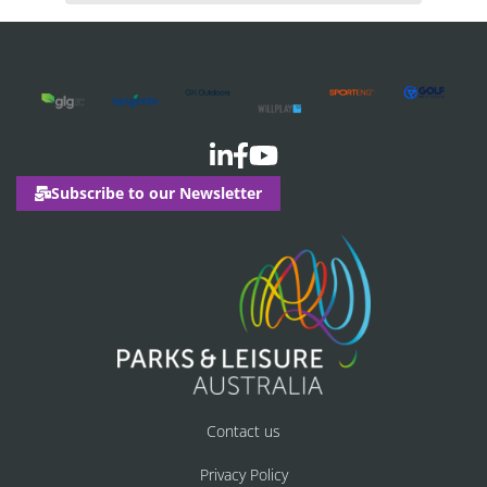
Subscribe to our Newsletter
Contact us
Privacy Policy