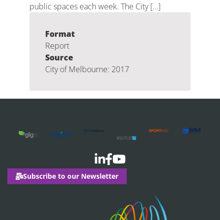
public spaces each week. The City […]
Format
Report
Source
City of Melbourne: 2017
Subscribe to our Newsletter