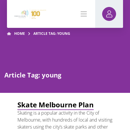
HOME
ARTICLE TAG: YOUNG
Article Tag: young
Skate Melbourne Plan
Skating is a popular activity in the City of
Melbourne, with hundreds of local and visiting
skaters using the city’s skate parks and other