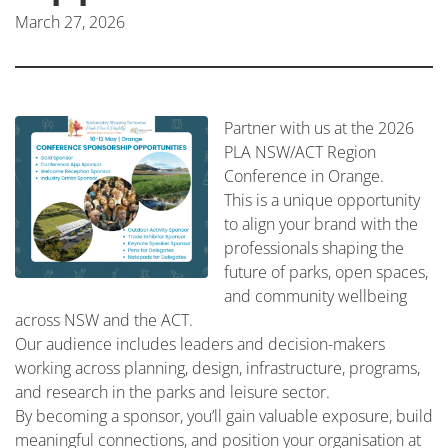
March 27, 2026
Partner with us at the 2026
PLA NSW/ACT Region
Conference in Orange.
This is a unique opportunity
to align your brand with the
professionals shaping the
future of parks, open spaces,
and community wellbeing
across NSW and the ACT.
Our audience includes leaders and decision-makers
working across planning, design, infrastructure, programs,
and research in the parks and leisure sector.
By becoming a sponsor, you’ll gain valuable exposure, build
meaningful connections, and position your organisation at