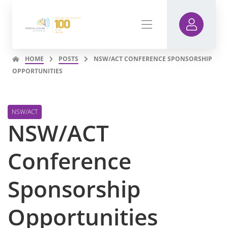
HOME
POSTS
NSW/ACT CONFERENCE SPONSORSHIP
OPPORTUNITIES
NSW/ACT
NSW/ACT
Conference
Sponsorship
Opportunities