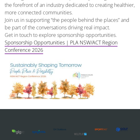
the forefront of an industry dedicated to creating healthier,
more connected communities.
Join us in supporting “the people behind the places” and
be part of the conversations driving real impact.
Get in touch to explore sponsorship opportunities.
Sponsorship Opportunities | PLA NSW/ACT Region
Conference 2026