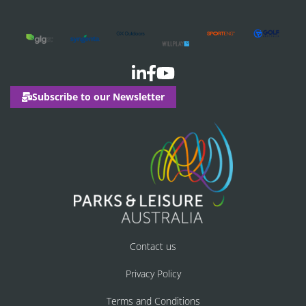
Subscribe to our Newsletter
Contact us
Privacy Policy
Terms and Conditions