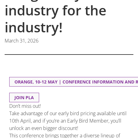
industry for the
industry!
March 31, 2026
ORANGE, 10-12 MAY | CONFERENCE INFORMATION AND 
JOIN PLA
Don’t miss out!
Take advantage of our early bird pricing available until
10th April, and if you’re an Early Bird Member, you’ll
unlock an even bigger discount!
This conference brings together a diverse lineup of