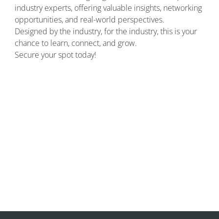
industry experts, offering valuable insights, networking
opportunities, and real-world perspectives.
Designed by the industry, for the industry, this is your
chance to learn, connect, and grow.
Secure your spot today!