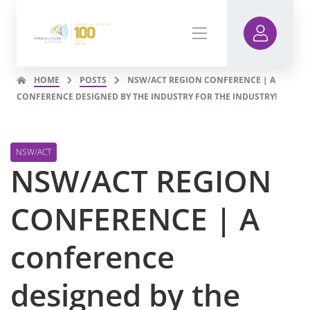
HOME
POSTS
NSW/ACT REGION CONFERENCE | A
CONFERENCE DESIGNED BY THE INDUSTRY FOR THE INDUSTRY!
NSW/ACT
NSW/ACT REGION
CONFERENCE | A
conference
designed by the