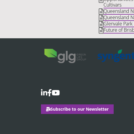
Cultivars
Queensland Nat
Queensland Na
Glenvale Park
Future of Bris
Subscribe to our Newsletter