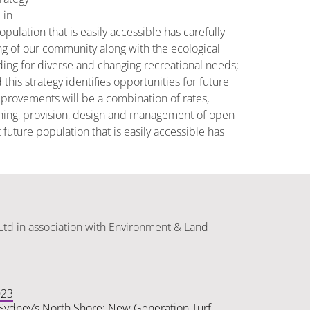
 in
ulation that is easily accessible has carefully
ng of our community along with the ecological
ding for diverse and changing recreational needs;
his strategy identifies opportunities for future
provements will be a combination of rates,
nning, provision, design and management of open
future population that is easily accessible has
Ltd in association with Environment & Land
023
n Sydney’s North Shore: New Generation Turf