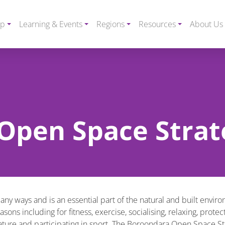
ip
Learning & Events
Regions
Resources
About Us
Open Space Strat
many ways and is an essential part of the natural and built envir
ns including for fitness, exercise, socialising, relaxing, protec
nature and participating in sport. The Boroondara Open Space St