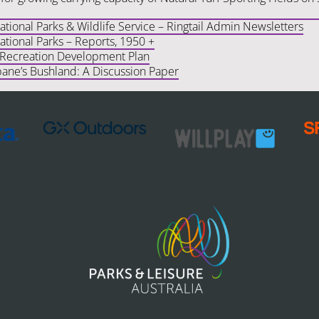
ional Parks & Wildlife Service – Ringtail Admin Newsletters
tional Parks – Reports, 1950 +
 Recreation Development Plan
bane’s Bushland: A Discussion Paper