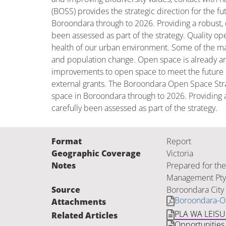
(BOSS) provides the strategic direction for the 
Boroondara through to 2026. Providing a robust, q
been assessed as part of the strategy. Quality o
health of our urban environment. Some of the maj
and population change. Open space is already an i
improvements to open space to meet the future c
external grants. The Boroondara Open Space Stra
space in Boroondara through to 2026. Providing a 
carefully been assessed as part of the strategy.
Format
Report
Geographic Coverage
Victoria
Notes
Prepared for the
Management Pty 
Source
Boroondara City 
Boroondara-O
Attachments
PLA WA LEIS
Related Articles
Opportunities 