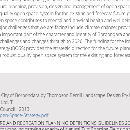
future planning, provision, design and management of open space
uality open space system for the existing and forecast future pop
pen space contributes to mental and physical health and wellbei
or challenges that we are facing include climate change; provi
mportant part of the character and identity of Boroondara and t
hallenges and changes through to 2026. The funding for the im
tegy (BOSS) provides the strategic direction for the future pla
robust, quality open space system for the existing and forecast 
 City of Boroondara by Thompson Berrill Landscape Design Pty 
Ltd. T
Council : 2013
pen-Space-Strategy.pdf
URE AND RECREATION PLANNING DEFINITIONS GUIDELINES 2
for growing carrying capacity of Natural Turf Sporting Fields o