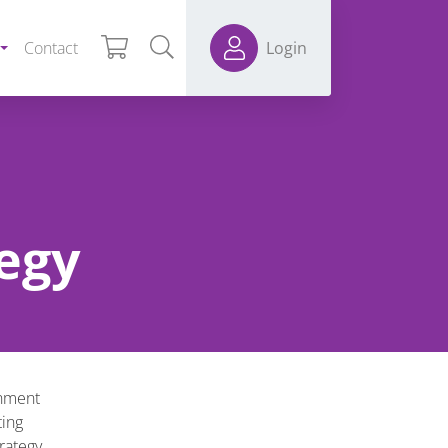
Contact
Login
egy
onment
ting
rategy