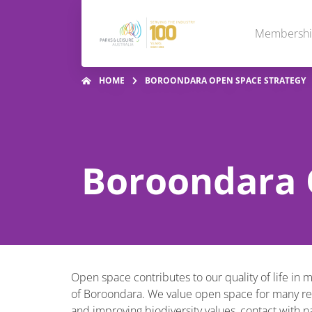
Membersh
HOME
BOROONDARA OPEN SPACE STRATEGY
Boroondara 
Open space contributes to our quality of life in 
of Boroondara. We value open space for many reaso
and improving biodiversity values, contact with 