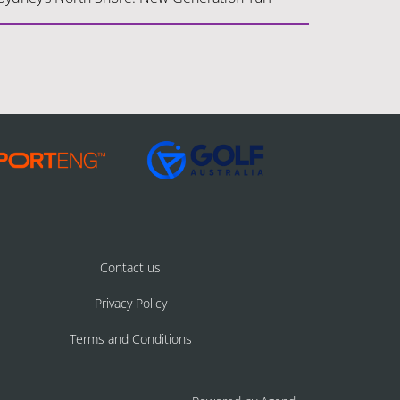
Contact us
Privacy Policy
Terms and Conditions