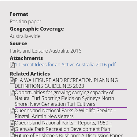
Format
Position paper
Geographic Coverage
Australia-wide
Source
Parks and Leisure Australia: 2016
Attachments
10 Great Ideas for an Active Australia 2016.pdf
Related Articles
PLA WA LEISURE AND RECREATION PLANNING
DEFINITIONS GUIDELINES 2023
Opportunities for growing carrying capacity of
Natural Turf Sporting Fields on Sydney’s North
Shore: New Generation Turf Cultivars
Queensland National Parks & Wildlife Service –
Ringtail Admin Newsletters
Queensland National Parks – Reports, 1950 +
Glenvale Park Recreation Development Plan
Future of Brisbane’s Bushland: A Discussion Paper