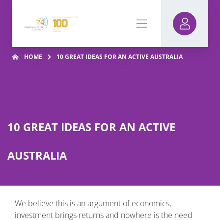
HOME
10 GREAT IDEAS FOR AN ACTIVE AUSTRALIA
10 GREAT IDEAS FOR AN ACTIVE
AUSTRALIA
We believe this is an argument of economics,
investment brings returns and nowhere is the need