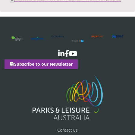
Subscribe to our Newsletter
Contact us