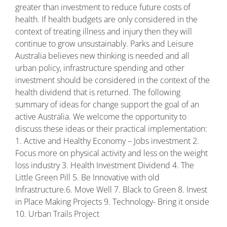
greater than investment to reduce future costs of
health. If health budgets are only considered in the
context of treating illness and injury then they will
continue to grow unsustainably. Parks and Leisure
Australia believes new thinking is needed and all
urban policy, infrastructure spending and other
investment should be considered in the context of the
health dividend that is returned. The following
summary of ideas for change support the goal of an
active Australia. We welcome the opportunity to
discuss these ideas or their practical implementation:
1. Active and Healthy Economy – Jobs investment 2.
Focus more on physical activity and less on the weight
loss industry 3. Health Investment Dividend 4. The
Little Green Pill 5. Be Innovative with old
Infrastructure.6. Move Well 7. Black to Green 8. Invest
in Place Making Projects 9. Technology- Bring it onside
10. Urban Trails Project