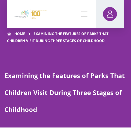
HOME
EXAMINING THE FEATURES OF PARKS THAT
CHILDREN VISIT DURING THREE STAGES OF CHILDHOOD
Examining the Features of Parks That
Children Visit During Three Stages of
Childhood