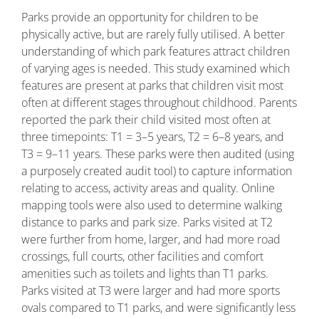
Parks provide an opportunity for children to be
physically active, but are rarely fully utilised. A better
understanding of which park features attract children
of varying ages is needed. This study examined which
features are present at parks that children visit most
often at different stages throughout childhood. Parents
reported the park their child visited most often at
three timepoints: T1 = 3–5 years, T2 = 6–8 years, and
T3 = 9–11 years. These parks were then audited (using
a purposely created audit tool) to capture information
relating to access, activity areas and quality. Online
mapping tools were also used to determine walking
distance to parks and park size. Parks visited at T2
were further from home, larger, and had more road
crossings, full courts, other facilities and comfort
amenities such as toilets and lights than T1 parks.
Parks visited at T3 were larger and had more sports
ovals compared to T1 parks, and were significantly less