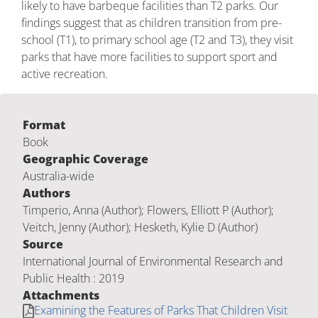
likely to have barbeque facilities than T2 parks. Our
findings suggest that as children transition from pre-
school (T1), to primary school age (T2 and T3), they visit
parks that have more facilities to support sport and
active recreation.
Format
Book
Geographic Coverage
Australia-wide
Authors
Timperio, Anna (Author); Flowers, Elliott P (Author);
Veitch, Jenny (Author); Hesketh, Kylie D (Author)
Source
International Journal of Environmental Research and
Public Health : 2019
Attachments
Examining the Features of Parks That Children Visit