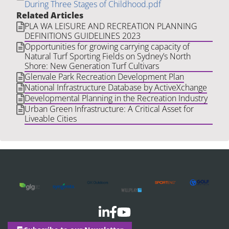
During Three Stages of Childhood.pdf
Related Articles
PLA WA LEISURE AND RECREATION PLANNING
DEFINITIONS GUIDELINES 2023
Opportunities for growing carrying capacity of
Natural Turf Sporting Fields on Sydney’s North
Shore: New Generation Turf Cultivars
Glenvale Park Recreation Development Plan
National Infrastructure Database by ActiveXchange
Developmental Planning in the Recreation Industry
Urban Green Infrastructure: A Critical Asset for
Liveable Cities