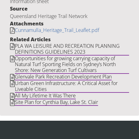
Information sheet
Source
Queensland Heritage Trail Network
Attachments
Cunnamulla_Heritage_Trail_Leaflet.pdf
Related Articles
PLA WA LEISURE AND RECREATION PLANNING
DEFINITIONS GUIDELINES 2023
Opportunities for growing carrying capacity of
Natural Turf Sporting Fields on Sydney’s North
Shore: New Generation Turf Cultivars
Glenvale Park Recreation Development Plan
Urban Green Infrastructure: A Critical Asset for
Liveable Cities
All My Lifetime It Was There
Site Plan for Cynthia Bay, Lake St. Clair