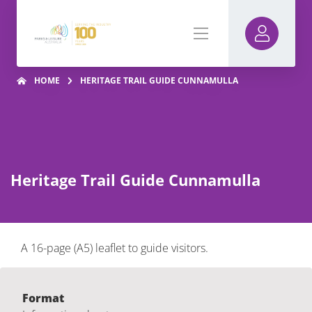
HOME
HERITAGE TRAIL GUIDE CUNNAMULLA
Heritage Trail Guide Cunnamulla
A 16-page (A5) leaflet to guide visitors.
Format