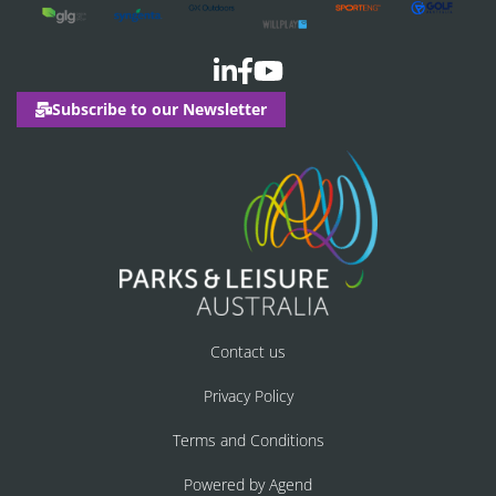
Subscribe to our Newsletter
Contact us
Privacy Policy
Terms and Conditions
Powered by Agend