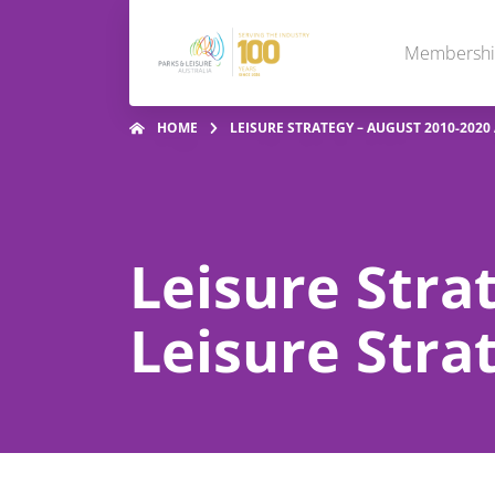
Membersh
HOME
LEISURE STRATEGY – AUGUST 2010-2020
Leisure Stra
Leisure Stra