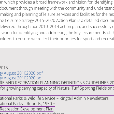
lan which provides a broad framework and vision for identifying
ocument through meeting with the community and understanding 
n making and planning of leisure services and facilities for the 
The Leisure Strategy 2015–2020 Action Plan is a detailed documen
elivered through our 2010–2014 action plan; and successfully de
vision for identifying and addressing the key leisure needs of
lders to ensure we reflect their priorities for sport and recrea
 2015
egy August 20102020.pdf
egy August 20102020.pdf
URE AND RECREATION PLANNING DEFINITIONS GUIDELINES 2
for growing carrying capacity of Natural Turf Sporting Fields o
ional Parks & Wildlife Service – Ringtail Admin Newsletters
tional Parks – Reports, 1950 +
 Recreation Development Plan