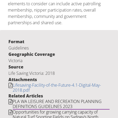
elements to consider can include active patrolling
membership, nipper participation rates, overall
membership, community and government
partnerships and shared use.
Format
Guidelines
Geographic Coverage
Victoria
Source
Life Saving Victoria: 2018
Attachments
Lifesaving-Facility-of-the-Future-4.1-Digital-May-
2018.pdf
Related Articles
PLA WA LEISURE AND RECREATION PLANNING
DEFINITIONS GUIDELINES 2023
Opportunities for growing carrying capacity of
Natural Turf Sporting Fields on Sydney’s North