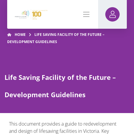
HOME
LIFE SAVING FACILITY OF THE FUTURE –
DEVELOPMENT GUIDELINES
Life Saving Facility of the Future –
Development Guidelines
This document provides a guide to redevelopment
and design of lifesaving facilities in Victoria. Key