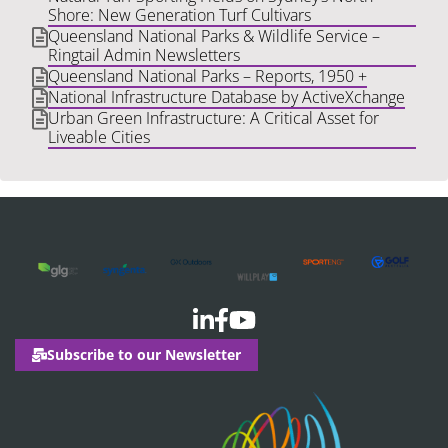
Shore: New Generation Turf Cultivars
Queensland National Parks & Wildlife Service –
Ringtail Admin Newsletters
Queensland National Parks – Reports, 1950 +
National Infrastructure Database by ActiveXchange
Urban Green Infrastructure: A Critical Asset for
Liveable Cities
Subscribe to our Newsletter