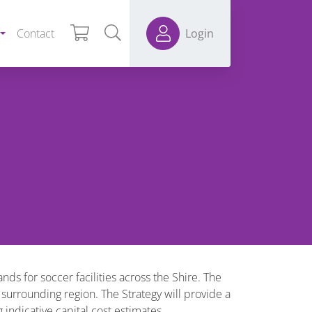
Contact
Login
s for soccer facilities across the Shire. The
 surrounding region. The Strategy will provide a
ndicative capital cost estimates.