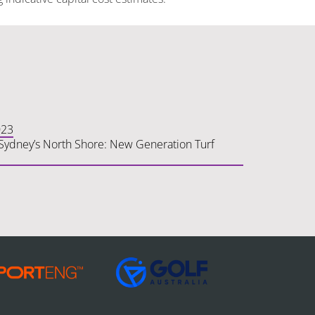
023
n Sydney’s North Shore: New Generation Turf