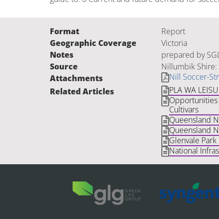
Format
Report
Geographic Coverage
Victoria
Notes
prepared by SGL
Source
Nillumbik Shire:
Nill Soccer-St
Attachments
PLA WA LEIS
Related Articles
Opportunities 
Cultivars
Queensland Nat
Queensland Na
Glenvale Park
National Infra