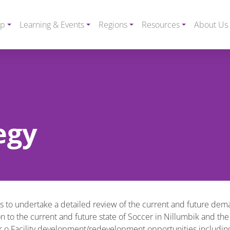
ip
Learning & Events
Regions
Resources
About Us
egy
 to undertake a detailed review of the current and future demand
on to the current and future state of Soccer in Nillumbik and the
 o Facility development/redevelopment opportunities including i