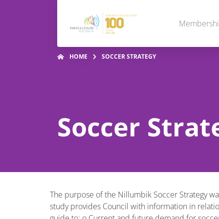
Membersh
HOME
SOCCER STRATEGY
Soccer Strat
The purpose of the Nillumbik Soccer Strategy was
study provides Council with information in relati
guide to: o Current and future demand for soccer