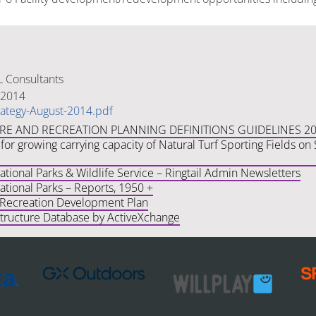
 Consultants
 2014
rategy-August-2014.pdf
URE AND RECREATION PLANNING DEFINITIONS GUIDELINES 2
for growing carrying capacity of Natural Turf Sporting Fields o
ional Parks & Wildlife Service – Ringtail Admin Newsletters
tional Parks – Reports, 1950 +
 Recreation Development Plan
structure Database by ActiveXchange