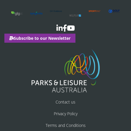
Subscribe to our Newsletter
Contact us
Privacy Policy
Terms and Conditions