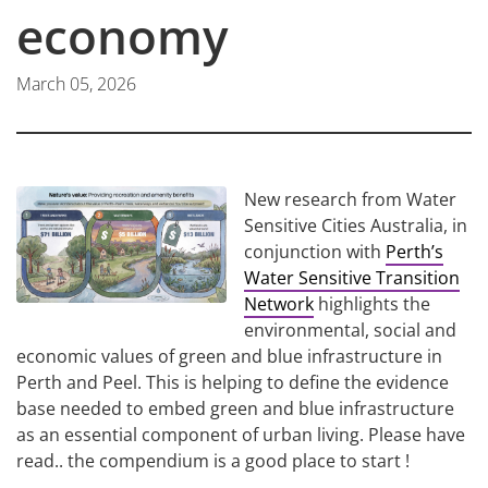
economy
March 05, 2026
New research from Water
Sensitive Cities Australia, in
conjunction with
Perth’s
Water Sensitive Transition
Network
highlights the
environmental, social and
economic values of green and blue infrastructure in
Perth and Peel. This is helping to define the evidence
base needed to embed green and blue infrastructure
as an essential component of urban living. Please have
read.. the compendium is a good place to start !