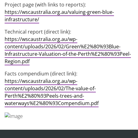
Project page (with links to reports):
https://wscaustralia.org.au/valuing-green-blue-
infrastructure/
Technical report (direct link):
https://wscaustralia.org.au/wp-
content/uploads/2026/02/Green%E2%80%93Blue-
Infrastructure-Valuation-of-the-Perth%E2%80%93Peel-
Region.pdf
Facts compendium (direct link):
https://wscaustralia.org.au/wp-
content/uploads/2026/02/The-value-of-
Perth%E2%80%93Peels-trees-and-
waterways%E2%80%93Compendium.pdf