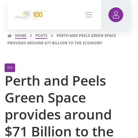
HOME
POSTS
PERTH AND PEELS GREEN SPACE
PROVIDES AROUND $71 BILLION TO THE ECONOMY
WA
Perth and Peels
Green Space
provides around
$71 Billion to the