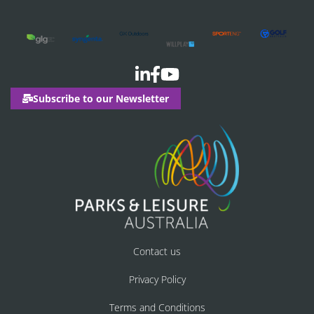
Subscribe to our Newsletter
Contact us
Privacy Policy
Terms and Conditions