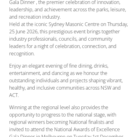
Gala Dinner , the premier celebration of innovation,
leadership, and achievement across the parks, leisure,
and recreation industry.
Held at the iconic
Sydney Masonic Centre
on Thursday,
25 June 2026, this prestigious event brings together
industry professionals, councils, and community
leaders for a night of celebration, connection, and
recognition.
Enjoy an elegant evening of fine dining, drinks,
entertainment, and dancing as we honour the
outstanding individuals and projects shaping vibrant,
healthy, and inclusive communities across NSW and
ACT.
Winning at the regional level also provides the
opportunity to progress to the national stage, with
regional winners becoming National finalists and
invited to attend the National Awards of Excellence
Gala Dinner in Melbourne on Tuesday 1st December