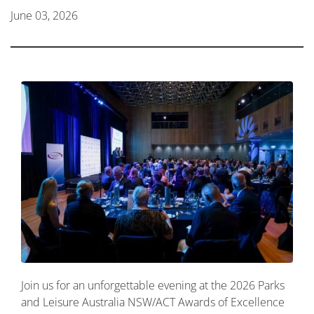
June 03, 2026
Join us for an unforgettable evening at the 2026 Parks
and Leisure Australia NSW/ACT Awards of Excellence