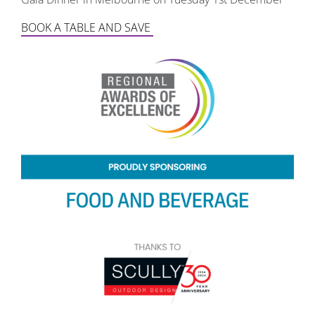
BOOK A TABLE AND SAVE