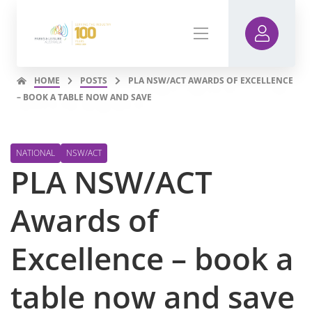
HOME
POSTS
PLA NSW/ACT AWARDS OF EXCELLENCE
– BOOK A TABLE NOW AND SAVE
NATIONAL
NSW/ACT
PLA NSW/ACT
Awards of
Excellence – book a
table now and save