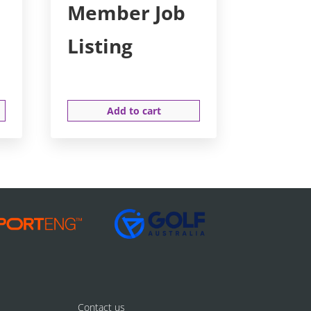
Member Job
Listing
Add to cart
Contact us