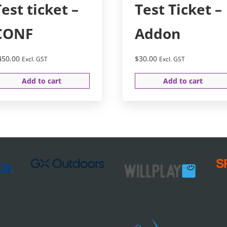
Test ticket –
Test Ticket –
CONF
Addon
450.00
$
30.00
Excl. GST
Excl. GST
Add to cart
Add to cart