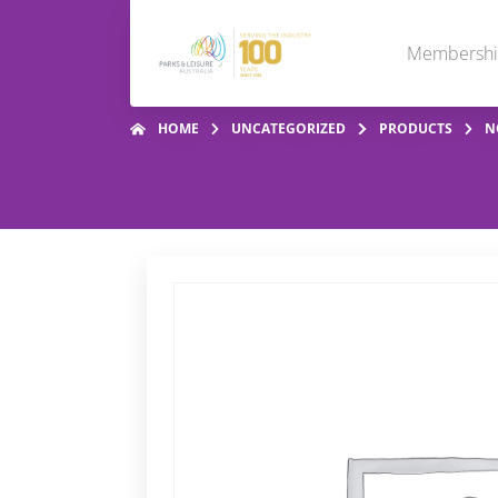
Membersh
HOME
UNCATEGORIZED
PRODUCTS
N