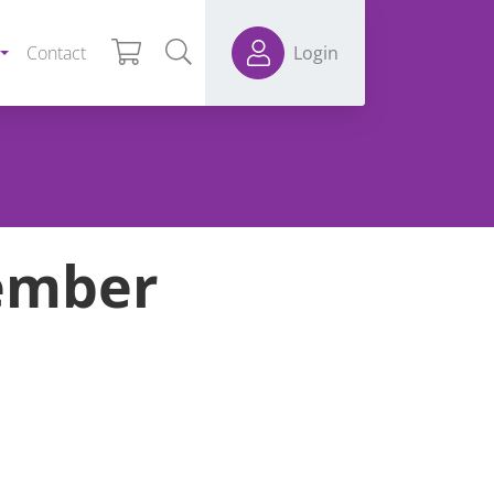
Contact
Login
ember