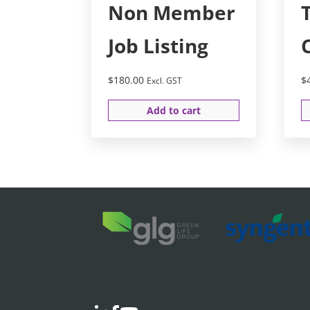
Non Member
Job Listing
$
180.00
$
Excl. GST
Add to cart