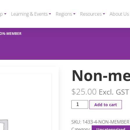
ip
Learning & Events
Regions
Resources
About Us
ON-MEMBER
Non-m
$
25.00
Excl. GST
Add to cart
SKU:
1433-4-NON-MEMBER
Category:
Uncategorized