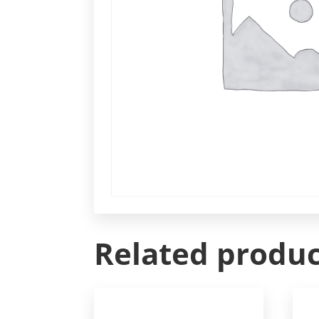
Related produc