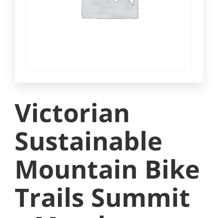
Victorian
Sustainable
Mountain Bike
Trails Summit