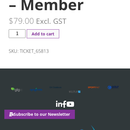
– Member
$
79.00
Excl. GST
Add to cart
SKU:
TICKET_65813
Subscribe to our Newsletter