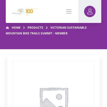
HOME
PRODUCTS
VICTORIAN SUSTAINABLE
MOUNTAIN BIKE TRAILS SUMMIT – MEMBER