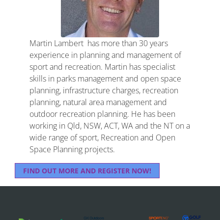
Martin Lambert has more than 30 years
experience in planning and management of
sport and recreation. Martin has specialist
skills in parks management and open space
planning, infrastructure charges, recreation
planning, natural area management and
outdoor recreation planning. He has been
working in Qld, NSW, ACT, WA and the NT on a
wide range of sport, Recreation and Open
Space Planning projects.
FIND OUT MORE AND REGISTER NOW!