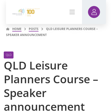
HOME
POSTS
QLD LEISURE PLANNERS COURSE –
SPEAKER ANNOUNCEMENT
QLD
QLD Leisure
Planners Course –
Speaker
announcement