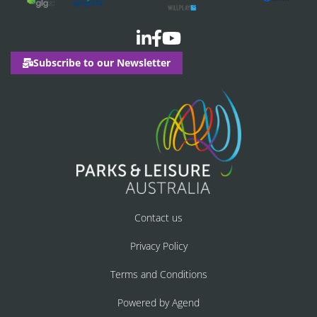
Subscribe to our Newsletter
Contact us
Privacy Policy
Terms and Conditions
Powered by Agend