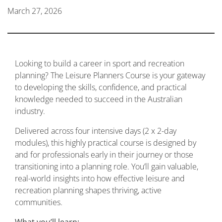
March 27, 2026
Looking to build a career in sport and recreation
planning? The Leisure Planners Course is your gateway
to developing the skills, confidence, and practical
knowledge needed to succeed in the Australian
industry.
Delivered across four intensive days (2 x 2-day
modules), this highly practical course is designed by
and for professionals early in their journey or those
transitioning into a planning role. You’ll gain valuable,
real-world insights into how effective leisure and
recreation planning shapes thriving, active
communities.