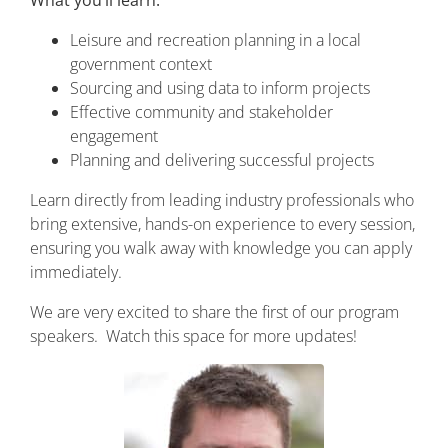
What you’ll learn:
Leisure and recreation planning in a local
government context
Sourcing and using data to inform projects
Effective community and stakeholder
engagement
Planning and delivering successful projects
Learn directly from leading industry professionals who
bring extensive, hands-on experience to every session,
ensuring you walk away with knowledge you can apply
immediately.
We are very excited to share the first of our program
speakers. Watch this space for more updates!