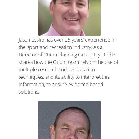
Jason Leslie has over 25 years’ experience in
the sport and recreation industry. As a
Director of Otium Planning Group Pty Ltd he
shares how the Otium team rely on the use of
multiple research and consultation
techniques, and its ability to interpret this
information, to ensure evidence based
solutions.