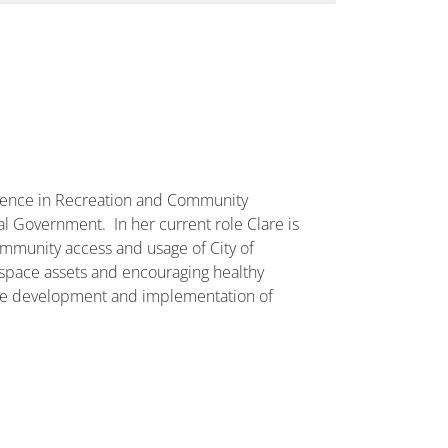
rience in Recreation and Community
l Government. In her current role Clare is
mmunity access and usage of City of
space assets and encouraging healthy
the development and implementation of