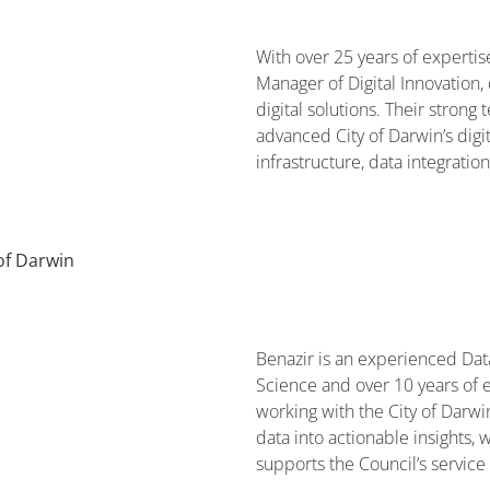
With over 25 years of expertise
Manager of Digital Innovation, 
digital solutions. Their stron
advanced City of Darwin’s digit
infrastructure, data integratio
of Darwin
Benazir is an experienced Dat
Science and over 10 years of e
working with the City of Darwin
data into actionable insights
supports the Council’s service 