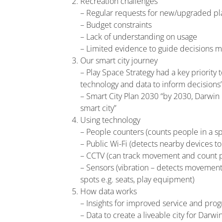
Recreation challenges
– Regular requests for new/upgraded pl
– Budget constraints
– Lack of understanding on usage
– Limited evidence to guide decisions 
Our smart city journey
– Play Space Strategy had a key priority
technology and data to inform decisions
– Smart City Plan 2030 “by 2030, Darwin 
smart city”
Using technology
– People counters (counts people in a s
– Public Wi-Fi (detects nearby devices t
– CCTV (can track movement and count 
– Sensors (vibration – detects movement 
spots e.g. seats, play equipment)
How data works
– Insights for improved service and pro
– Data to create a liveable city for Darwi