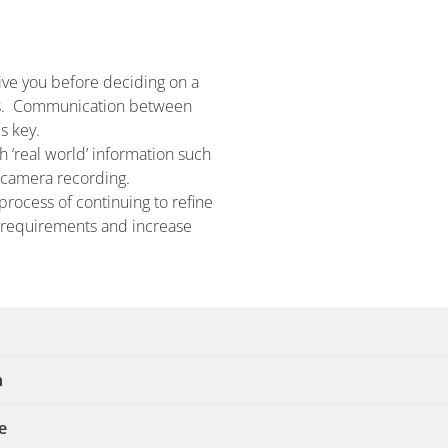
ive you before deciding on a
hts. Communication between
s key.
h ‘real world’ information such
f camera recording.
process of continuing to refine
t requirements and increase
n
e