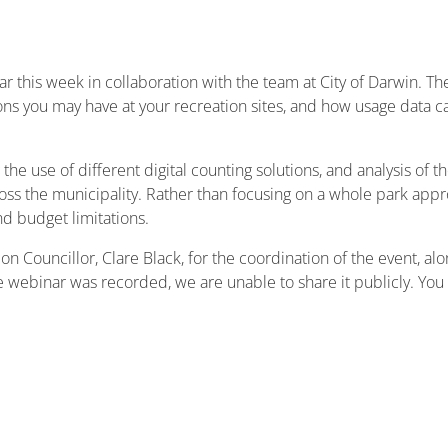
r this week in collaboration with the team at City of Darwin. T
ns you may have at your recreation sites, and how usage data ca
 the use of different digital counting solutions, and analysis of 
cross the municipality. Rather than focusing on a whole park app
nd budget limitations.
n Councillor, Clare Black, for the coordination of the event, al
he webinar was recorded, we are unable to share it publicly. You 