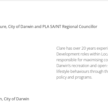
sure, City of Darwin and PLA SA/NT Regional Councillor
Clare has over 20 years expe
Development roles within Loca
responsible for maximising co
Darwin’s recreation and open 
lifestyle behaviours through 
policy and programs.
, City of Darwin