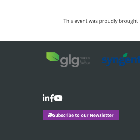
This event was proudly brought 
Subscribe to our Newsletter