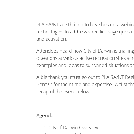
PLA SA/NT are thrilled to have hosted a webina
technologies to address specific usage questio
and activation.
Attendees heard how City of Darwin is trialling
questions at various active recreation sites a
examples and ideas to suit varied situations a
A big thank you must go out to PLA SA/NT Regio
Benazir for their time and expertise. Whilst t
recap of the event below.
Agenda
City of Darwin Overview