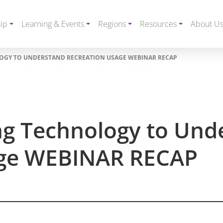
ip
Learning & Events
Regions
Resources
About U
OGY TO UNDERSTAND RECREATION USAGE WEBINAR RECAP
g Technology to Und
age WEBINAR RECAP