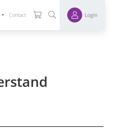
s
Contact
Login
erstand