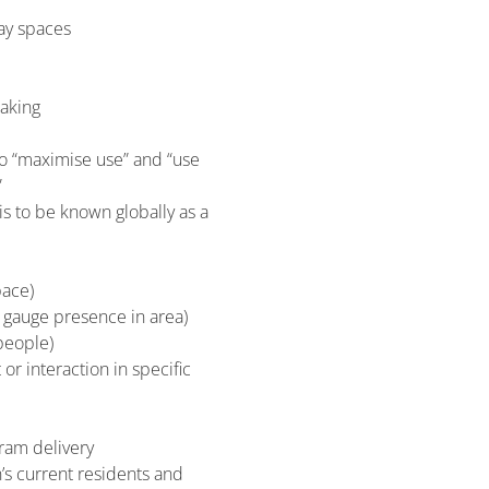
ay spaces
making
 to “maximise use” and “use
”
is to be known globally as a
pace)
o gauge presence in area)
people)
or interaction in specific
gram delivery
n’s current residents and