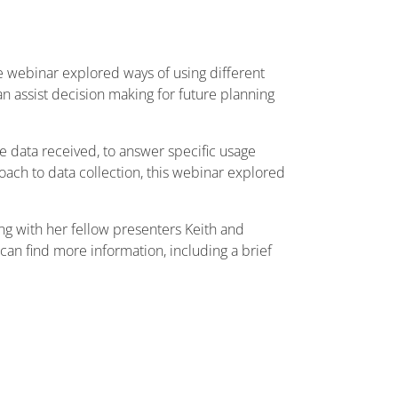
he webinar explored ways of using different
n assist decision making for future planning
the data received, to answer specific usage
roach to data collection, this webinar explored
ong with her fellow presenters Keith and
can find more information, including a brief