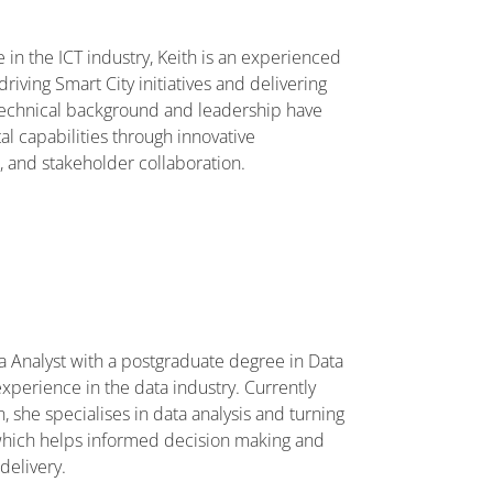
 in the ICT industry, Keith is an experienced
driving Smart City initiatives and delivering
g technical background and leadership have
al capabilities through innovative
n, and stakeholder collaboration.
a Analyst with a postgraduate degree in Data
xperience in the data industry. Currently
, she specialises in data analysis and turning
, which helps informed decision making and
delivery.