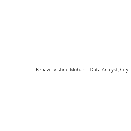
Benazir Vishnu Mohan – Data Analyst, City 