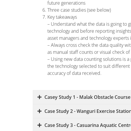
future generations
Three case studies (see below)
Key takeaways
– Understand what the data is going to g
technology and before reporting insig
asset managers and technology experts i
– Always cross check the data quality wit
as manual staff counts or visual check o
– Using new data counting solutions is a 
the technology selected to suit differen
accuracy of data received.
Casey Study 1 - Malak Obstacle Course
Case Study 2 - Wanguri Exercise Statio
Case Study 3 - Casuarina Aquatic Centr