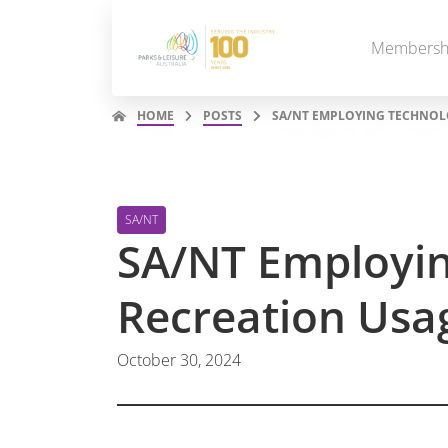
Membersh
HOME
POSTS
SA/NT EMPLOYING TECHNOL
SA/NT
SA/NT Employin
Recreation Us
October 30, 2024