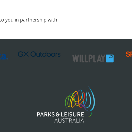
to you in partnership with