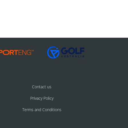
Contact us
Privacy Policy
Terms and Conditions