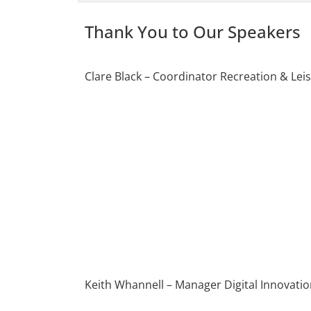
Thank You to Our Speakers
Clare Black – Coordinator Recreation & Lei
Keith Whannell – Manager Digital Innovation