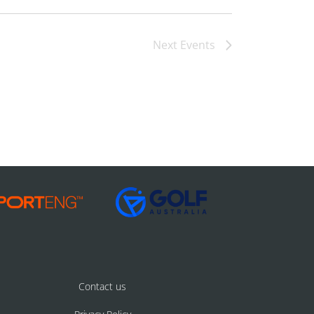
Next
Events
Contact us