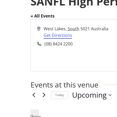
SANFL High Per
« All Events
Address
West Lakes
,
South
5021
Australia
Get Directions
Phone
(08) 8424 2200
Events at this venue
Upcoming
Today
Select
date.
There