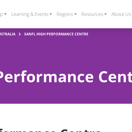
ip
Learning & Events
Regions
Resources
About Us
USTRALIA
SANFL HIGH PERFORMANCE CENTRE
Performance Cen