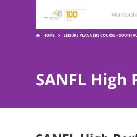
Membersh
HOME
LEISURE PLANNERS COURSE – SOUTH A
SANFL High 