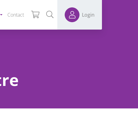
Contact
Login
tre