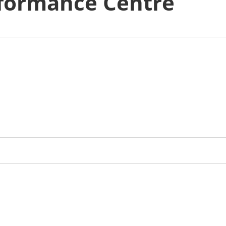
formance Centre