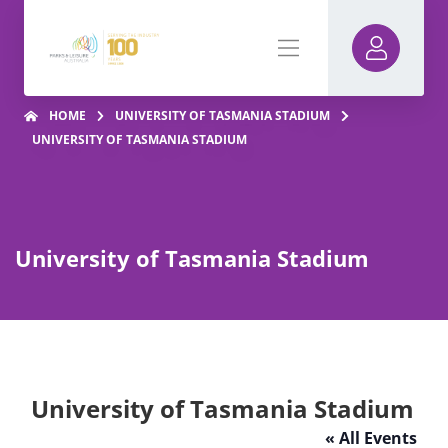
HOME
UNIVERSITY OF TASMANIA STADIUM
UNIVERSITY OF TASMANIA STADIUM
University of Tasmania Stadium
University of Tasmania Stadium
« All Events