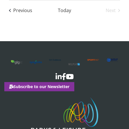
date.
Events
Previous
Today
Next
Events
Subscribe to our Newsletter