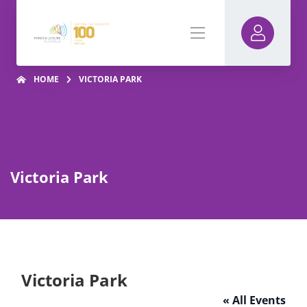
HOME
VICTORIA PARK
Victoria Park
Victoria Park
« All Events