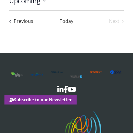
Upcoming
Select
date.
Events
Previous
Today
Next
Events
Subscribe to our Newsletter