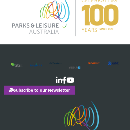
Subscribe to our Newsletter