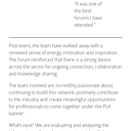
“It was one of
the best
forums I have
attended.”
Post-event, the team have walked away with a
renewed sense of energy, motivation and inspiration.
The forum reinforced that there is a strong desire
across the sector for ongoing connection, collaboration
and knowledge sharing.
The team involved are incredibly passionate about
continuing to build this network, positively contribute
to the industry and create meaningful opportunities
for professionals to come together under the PLA
banner.
What’s next? We are evaluating and analysing the