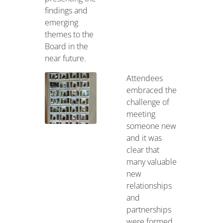
findings and
emerging
themes to the
Board in the
near future.
Attendees
embraced the
challenge of
meeting
someone new
and it was
clear that
many valuable
new
relationships
and
partnerships
were formed