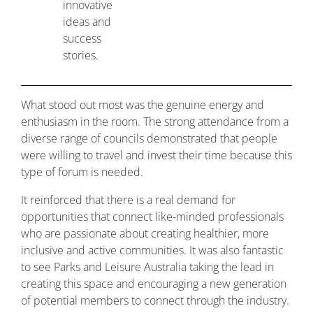
innovative
ideas and
success
stories.
What stood out most was the genuine energy and
enthusiasm in the room. The strong attendance from a
diverse range of councils demonstrated that people
were willing to travel and invest their time because this
type of forum is needed.
It reinforced that there is a real demand for
opportunities that connect like-minded professionals
who are passionate about creating healthier, more
inclusive and active communities. It was also fantastic
to see Parks and Leisure Australia taking the lead in
creating this space and encouraging a new generation
of potential members to connect through the industry.