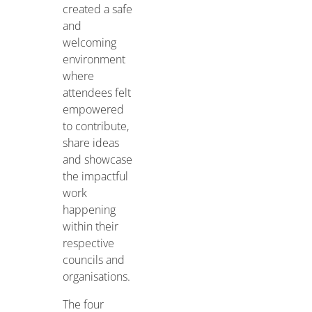
created a safe
and
welcoming
environment
where
attendees felt
empowered
to contribute,
share ideas
and showcase
the impactful
work
happening
within their
respective
councils and
organisations.
The four