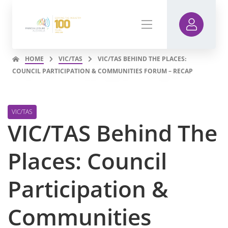
HOME
VIC/TAS
VIC/TAS BEHIND THE PLACES:
COUNCIL PARTICIPATION & COMMUNITIES FORUM – RECAP
VIC/TAS
VIC/TAS Behind The
Places: Council
Participation &
Communities