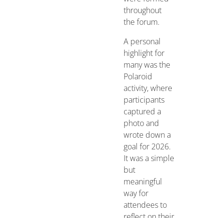
throughout
the forum.
A personal
highlight for
many was the
Polaroid
activity, where
participants
captured a
photo and
wrote down a
goal for 2026.
It was a simple
but
meaningful
way for
attendees to
reflect on their