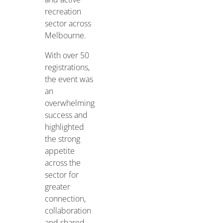
recreation
sector across
Melbourne.
With over 50
registrations,
the event was
an
overwhelming
success and
highlighted
the strong
appetite
across the
sector for
greater
connection,
collaboration
and shared