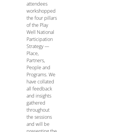
attendees
workshopped
the four pillars
of the Play
Well National
Participation
Strategy —
Place,
Partners,
People and
Programs. We
have collated
all feedback
and insights
gathered
throughout
the sessions
and will be
presenting the