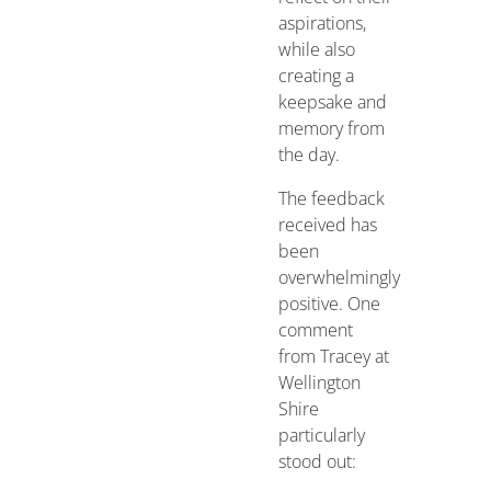
aspirations,
while also
creating a
keepsake and
memory from
the day.
The feedback
received has
been
overwhelmingly
positive. One
comment
from Tracey at
Wellington
Shire
particularly
stood out: