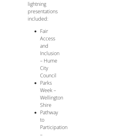
lightning
presentations
included:
Fair
Access
and
Inclusion
– Hume
City
Council
Parks
Week –
Wellington
Shire
Pathway
to
Participation
–