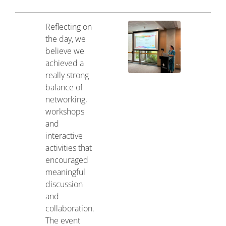
Reflecting on
the day, we
believe we
achieved a
really strong
balance of
networking,
workshops
and
interactive
activities that
encouraged
meaningful
discussion
and
collaboration.
The event