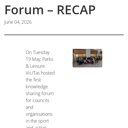
Forum – RECAP
June 04, 2026
On Tuesday
19 May, Parks
& Leisure
Vic/Tas hosted
the first
knowledge
sharing forum
for councils
and
organisations
in the sport
and active