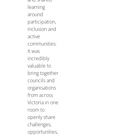
learning
around
participation,
inclusion and
active
communities.
It was
incredibly
valuable to
bring together
councils and
organisations
from across
Victoria in one
room to
openly share
challenges,
opportunities,