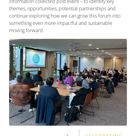
information collected post event – to identify key
themes, opportunities, potential partnerships and
continue exploring how we can grow this forum into
something even more impactful and sustainable
moving forward.