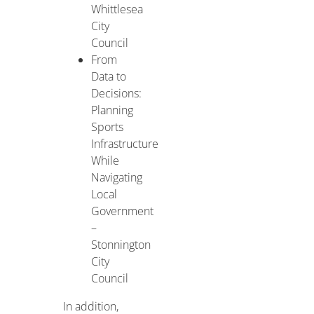
Whittlesea
City
Council
From
Data to
Decisions:
Planning
Sports
Infrastructure
While
Navigating
Local
Government
–
Stonnington
City
Council
In addition,