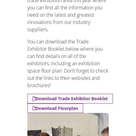
trade exhibition area this year where
you can find all the information you
need on the latest and greatest
innovations from our industry
suppliers.
You can download the Trade
Exhibitor Booklet below where you
can find details on all of the
exhibitors, including an exhibition
space floor plan. Don’t forget to check
out the links to their websites and
brochures!
Download Trade Exhibitor Booklet
Download Floorplan