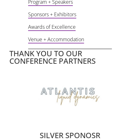
Program + Speakers
Sponsors + Exhibitors
Awards of Excellence
Venue + Accommodation
THANK YOU TO OUR
CONFERENCE PARTNERS
ape
son
k
e
wi
SILVER SPONOSR