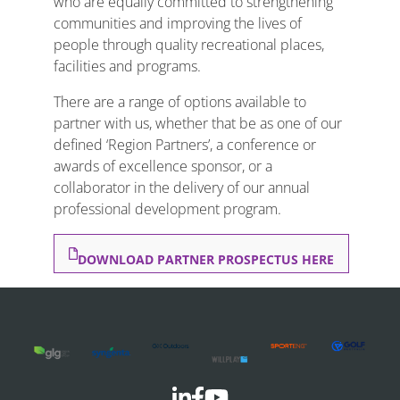
who are equally committed to strengthening
communities and improving the lives of
people through quality recreational places,
facilities and programs.
There are a range of options available to
partner with us, whether that be as one of our
defined ‘Region Partners’, a conference or
awards of excellence sponsor, or a
collaborator in the delivery of our annual
professional development program.
DOWNLOAD PARTNER PROSPECTUS HERE