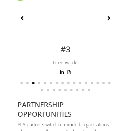
#3
Greenworks
PARTNERSHIP
OPPORTUNITIES
PLA partners with like-minded organisations