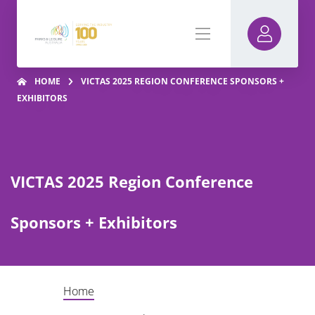
HOME
VICTAS 2025 REGION CONFERENCE SPONSORS +
EXHIBITORS
VICTAS 2025 Region Conference
Sponsors + Exhibitors
Home