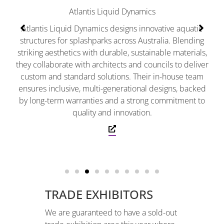
sp
Atlantis Liquid Dynamics
den
Atlantis Liquid Dynamics designs innovative aquatic
structures for splashparks across Australia. Blending
striking aesthetics with durable, sustainable materials,
they collaborate with architects and councils to deliver
custom and standard solutions. Their in-house team
ensures inclusive, multi-generational designs, backed
by long-term warranties and a strong commitment to
quality and innovation.
TRADE EXHIBITORS
We are guaranteed to have a sold-out