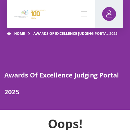
HOME
AWARDS OF EXCELLENCE JUDGING PORTAL 2025
Awards Of Excellence Judging Portal
2025
Oops!