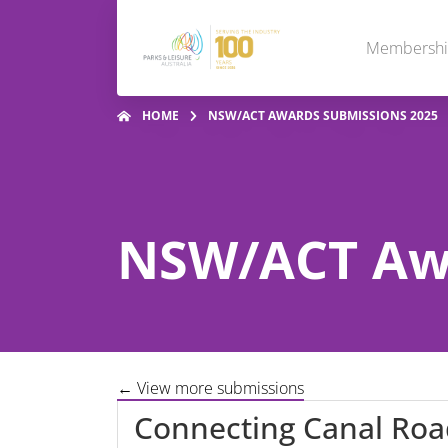
Membersh
HOME
NSW/ACT AWARDS SUBMISSIONS 2025
NSW/ACT Awa
← View more submissions
Connecting Canal Roa