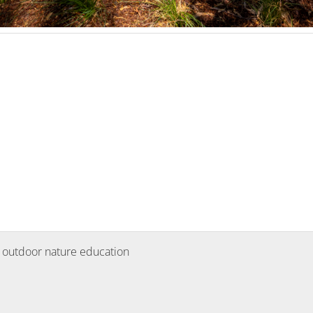
 outdoor nature education