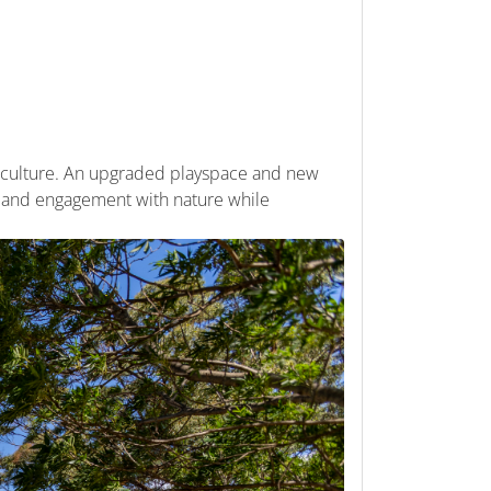
d culture. An upgraded playspace and new
, and engagement with nature while