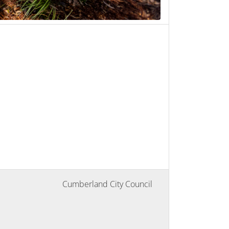
Cumberland City Council