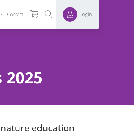
Contact
Login
 2025
 nature education