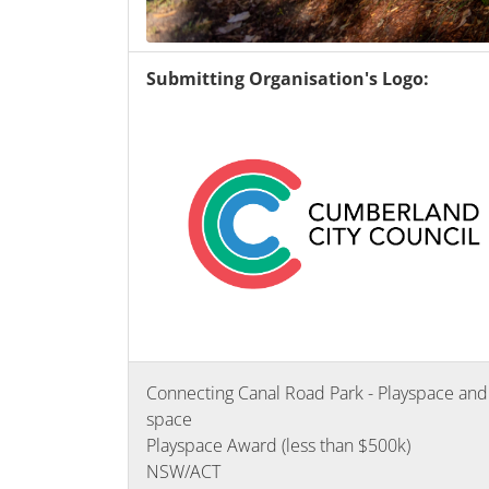
Submitting Organisation's Logo:
Connecting Canal Road Park - Playspace and
space
Playspace Award (less than $500k)
NSW/ACT