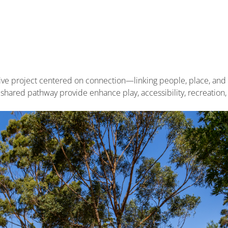
tive project centered on connection—linking people, place, an
shared pathway provide enhance play, accessibility, recreation