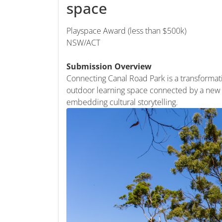
space
Playspace Award (less than $500k)
NSW/ACT
Submission Overview
Connecting Canal Road Park is a transforma
outdoor learning space connected by a new 
embedding cultural storytelling.