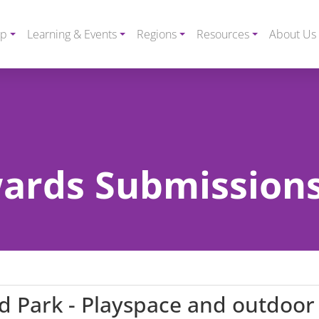
ip
Learning & Events
Regions
Resources
About Us
rds Submissions
d Park - Playspace and outdoor