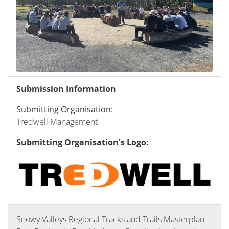
Submission Information
Submitting Organisation:
Tredwell Management
Submitting Organisation's Logo:
Snowy Valleys Regional Tracks and Trails Masterplan