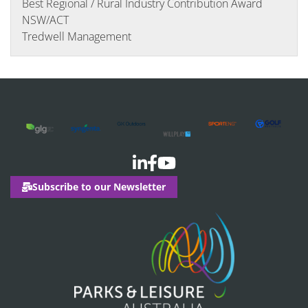
Best Regional / Rural Industry Contribution Award
NSW/ACT
Tredwell Management
Subscribe to our Newsletter