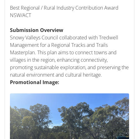
Best Regional / Rural Industry Contribution Award
NSW/ACT
Submission Overview
Snowy Valleys Council collaborated with Tredwell
Management for a Regional Tracks and Trails
Masterplan. This plan aims to connect towns and
villages in the region, enhancing connectivity,
promoting sustainable exploration, and preserving the
natural environment and cultural heritage.
Promotional Image: