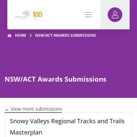
HOME
NSW/ACT AWARDS SUBMISSIONS
NSW/ACT Awards Submissions
← View more submissions
Snowy Valleys Regional Tracks and Trails
Masterplan