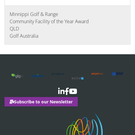
Minnippi Golf & Range
Community Facility of the Year Award
QLD
Golf Australia
Subscribe to our Newsletter