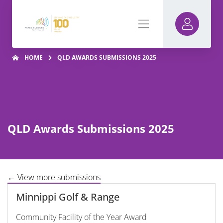
HOME
QLD AWARDS SUBMISSIONS 2025
QLD Awards Submissions 2025
← View more submissions
Minnippi Golf & Range
Community Facility of the Year Award