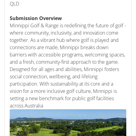
QLD
Submission Overview
Minnippi Golf & Range is redefining the future of golf -
where community, inclusivity, and innovation come
together. As a vibrant hub where golf is played and
connections are made, Minnippi breaks down
barriers with accessible programs, welcoming spaces,
and a fresh, community-first approach to the game.
Designed for all ages and abilities, Minnippi fosters
social connection, wellbeing, and lifelong
participation. With sustainability at its core and a
vision for a more inclusive golf culture, Minnippi is
setting a new benchmark for public golf facilities
across Australia