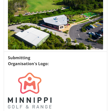
Submitting
Organisation's Logo: