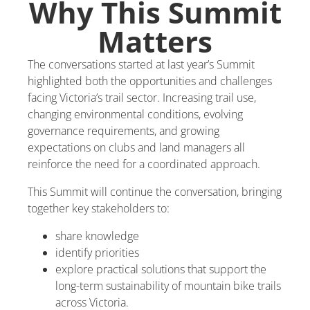
Why This Summit
Matters
The conversations started at last year’s Summit
highlighted both the opportunities and challenges
facing Victoria’s trail sector. Increasing trail use,
changing environmental conditions, evolving
governance requirements, and growing
expectations on clubs and land managers all
reinforce the need for a coordinated approach.
This Summit will continue the conversation, bringing
together key stakeholders to:
share knowledge
identify priorities
explore practical solutions that support the
long-term sustainability of mountain bike trails
across Victoria.