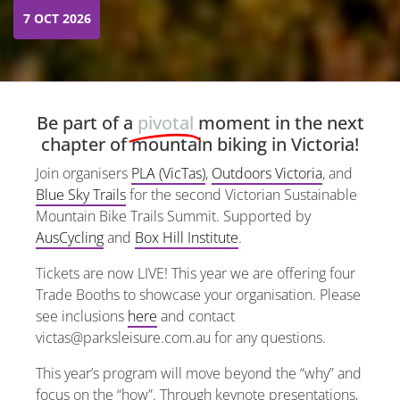
7 OCT 2026
Be part of a
pivotal
moment in the next
chapter of mountain biking in Victoria!
Join organisers
PLA (VicTas)
,
Outdoors Victoria
, and
Blue Sky Trails
for the second Victorian Sustainable
Mountain Bike Trails Summit. Supported by
AusCycling
and
Box Hill Institute
.
Tickets are now LIVE! This year we are offering four
Trade Booths to showcase your organisation. Please
see inclusions
here
and contact
victas@parksleisure.com.au for any questions.
This year’s program will move beyond the “why” and
focus on the “how”. Through keynote presentations,