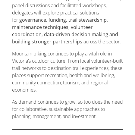
panel discussions and facilitated workshops,
delegates will explore practical solutions
for
governance, funding, trail stewardship,
maintenance techniques, volunteer
coordination, data-driven decision making and
building stronger partnerships
across the sector.
Mountain biking continues to play a vital role in
Victoria’s outdoor culture. From local volunteer-built
trail networks to destination trail experiences, these
places support recreation, health and wellbeing,
community connection, tourism, and regional
economies.
As demand continues to grow, so too does the need
for collaborative, sustainable approaches to
planning, management, and investment.