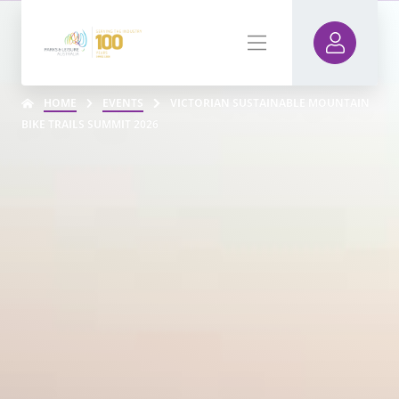
HOME
EVENTS
VICTORIAN SUSTAINABLE MOUNTAIN
BIKE TRAILS SUMMIT 2026