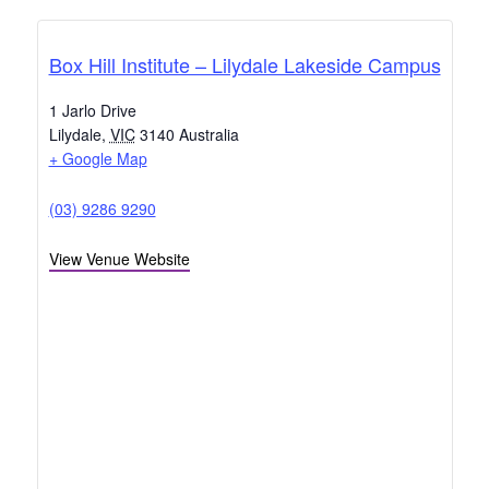
Box Hill Institute – Lilydale Lakeside Campus
1 Jarlo Drive
Lilydale
,
VIC
3140
Australia
+ Google Map
(03) 9286 9290
View Venue Website