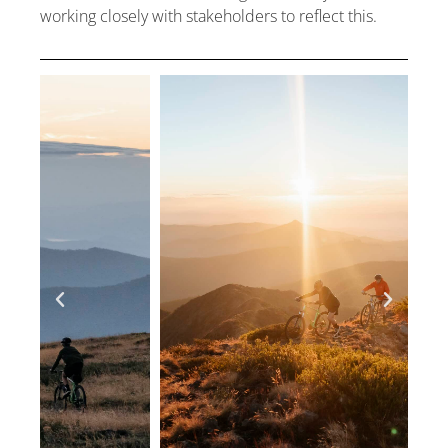
working closely with stakeholders to reflect this.