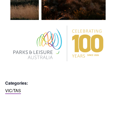
Categories:
VIC/TAS