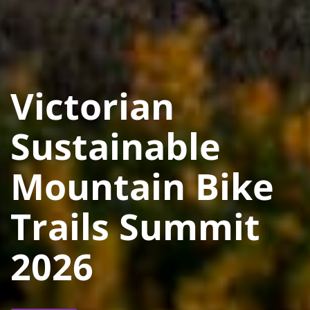
Victorian
Sustainable
Mountain Bike
Trails Summit
2026