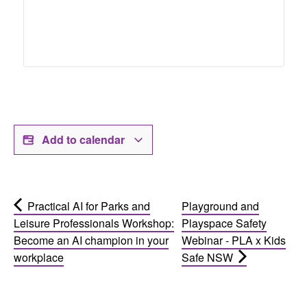
Add to calendar
Practical AI for Parks and
Playground and
Leisure Professionals Workshop:
Playspace Safety
Become an AI champion in your
Webinar - PLA x Kids
workplace
Safe NSW