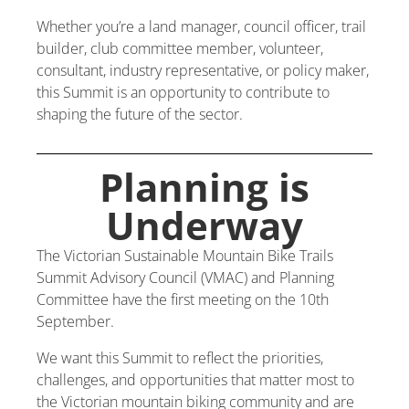
Whether you’re a land manager, council officer, trail
builder, club committee member, volunteer,
consultant, industry representative, or policy maker,
this Summit is an opportunity to contribute to
shaping the future of the sector.
Planning is
Underway
The Victorian Sustainable Mountain Bike Trails
Summit Advisory Council (VMAC) and Planning
Committee have the first meeting on the 10th
September.
We want this Summit to reflect the priorities,
challenges, and opportunities that matter most to
the Victorian mountain biking community and are