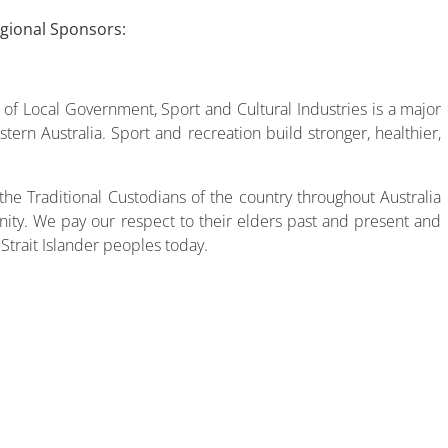
egional Sponsors:
f Local Government, Sport and Cultural Industries is a major
tern Australia. Sport and recreation build stronger, healthier,
he Traditional Custodians of the country throughout Australia
ity. We pay our respect to their elders past and present and
 Strait Islander peoples today.