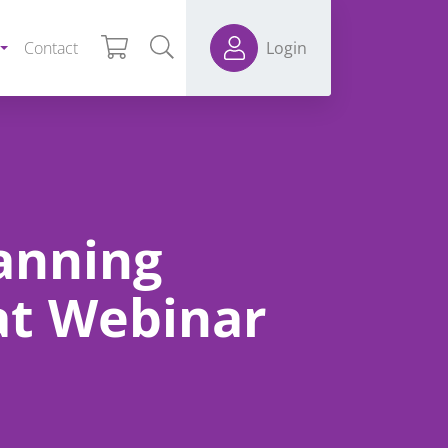
Contact
Login
anning
at Webinar