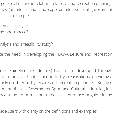
e of definitions in relation to leisure and recreation planning,
ies (architects and landscape architects), local government
its. For example:
chematic design?
 and open space?
lysis and a feasibility study?
te the need in developing the PLAWA Leisure and Recreation
tions Guidelines (Guidelines) have been developed through
government authorities and industry organisations, providing a
only used terms by leisure and recreation planners. Building
ent of Local Government Sport and Cultural Industries, it is
 a standard or rule, but rather as a reference or guide in the
de users with clarity on the definitions and examples.