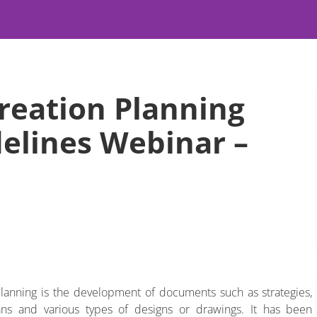
reation Planning
delines Webinar –
lanning is the development of documents such as strategies,
plans and various types of designs or drawings. It has been