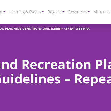
ip
Learning & Events
Regions
Resources
About Us
ON PLANNING DEFINITIONS GUIDELINES – REPEAT WEBINAR
and Recreation Pl
Guidelines – Repe