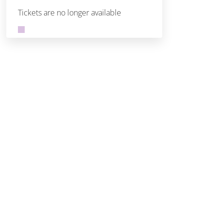
Tickets are no longer available