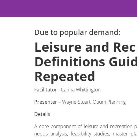
Due to popular demand:
Leisure and Rec
Definitions Gui
Repeated
Facilitator
– Carina Whittington
Presenter
– Wayne Stuart, Otium Planning
Details
A core component of leisure and recreation p
needs analysis, feasibility studies, master 