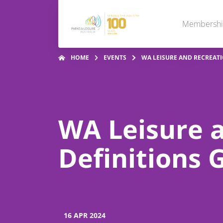
Membersh
HOME
EVENTS
WA LEISURE AND RECREATI
WA Leisure 
Definitions 
16 APR 2024