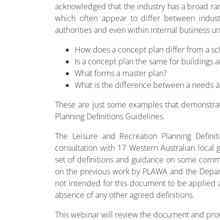
acknowledged that the industry has a broad rang
which often appear to differ between industr
authorities and even within internal business un
How does a concept plan differ from a s
Is a concept plan the same for buildings
What forms a master plan?
What is the difference between a needs ana
These are just some examples that demonstra
Planning Definitions Guidelines.
The Leisure and Recreation Planning Defini
consultation with 17 Western Australian local 
set of definitions and guidance on some comm
on the previous work by PLAWA and the Departm
not intended for this document to be applied as
absence of any other agreed definitions.
This webinar will review the document and provi