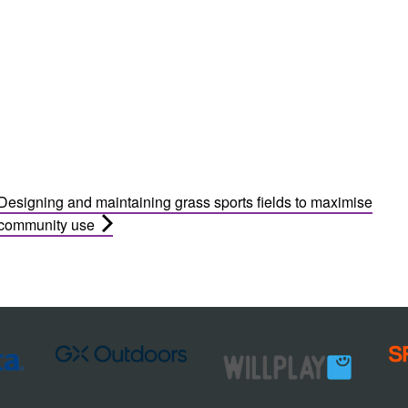
Designing and maintaining grass sports fields to maximise
community use