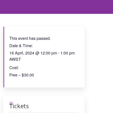
This event has passed.
Date & Time:
16 April, 2024
@
12:00 pm
-
1:00 pm
AWST
Cost:
Free – $30.00
Tickets