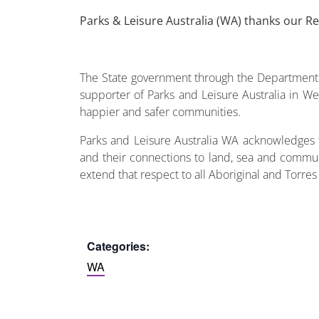
Parks & Leisure Australia (WA) thanks our R
The State government through the Department o
supporter of Parks and Leisure Australia in Wes
happier and safer communities.
Parks and Leisure Australia WA acknowledges t
and their connections to land, sea and commun
extend that respect to all Aboriginal and Torres
Categories:
WA