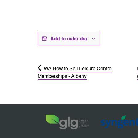
Add to calendar
WA How to Sell Leisure Centre
Memberships - Albany