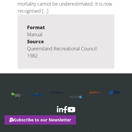
mortality cannot be underestimated. It is now
recognised […]
Format
Manual
Source
Queensland Recreational Council:
1982
Subscribe to our Newsletter