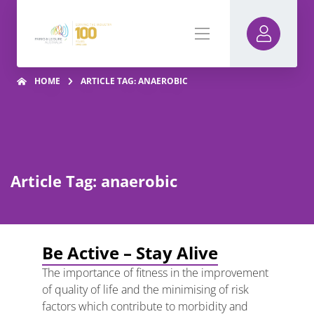
HOME
ARTICLE TAG: ANAEROBIC
Article Tag: anaerobic
Be Active – Stay Alive
The importance of fitness in the improvement
of quality of life and the minimising of risk
factors which contribute to morbidity and