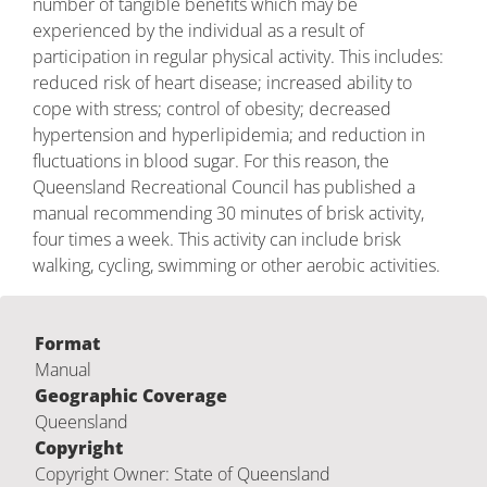
number of tangible benefits which may be
experienced by the individual as a result of
participation in regular physical activity. This includes:
reduced risk of heart disease; increased ability to
cope with stress; control of obesity; decreased
hypertension and hyperlipidemia; and reduction in
fluctuations in blood sugar. For this reason, the
Queensland Recreational Council has published a
manual recommending 30 minutes of brisk activity,
four times a week. This activity can include brisk
walking, cycling, swimming or other aerobic activities.
Format
Manual
Geographic Coverage
Queensland
Copyright
Copyright Owner: State of Queensland