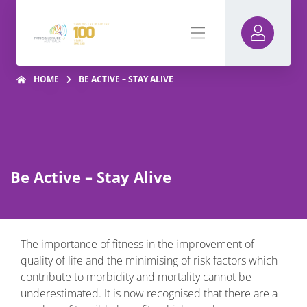
HOME
BE ACTIVE – STAY ALIVE
Be Active – Stay Alive
The importance of fitness in the improvement of
quality of life and the minimising of risk factors which
contribute to morbidity and mortality cannot be
underestimated. It is now recognised that there are a