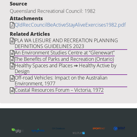
Source
Queensland Recreational Council: 1982
Attachments
QldRecCouncilBeActiveStayAliveExercises1982.pdf
Related Articles
PLA WA LEISURE AND RECREATION PLANNING
DEFINITIONS GUIDELINES 2023
An Environment Studies Centre at “Glenewart”
The Benefits of Parks and Recreation (Ontario)
Healthy Spaces and Places ⇒ Healthy Active by
Design
Off-road Vehicles: Impact on the Australian
Environment, 1977
Coastal Resources Forum – Victoria, 1972