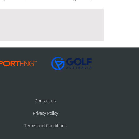
Contact us
Privacy Policy
Terms and Conditions