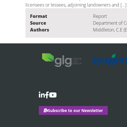
licensees or lessees, adjoining landowners and […]
Format
Report
Source
Department of C
Authors
Middleton, C.E (
Subscribe to our Newsletter