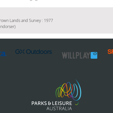
rown Lands and Survey : 1977
Endorser)