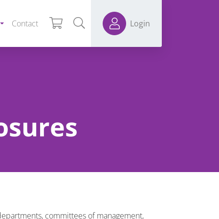
Contact
Login
losures
er departments, committees of management,