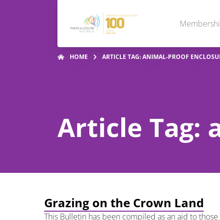
Membersh
HOME
ARTICLE TAG: ANIMAL-PROOF ENCLOSU
Article Tag:
Grazing on the Crown Land
This Bulletin has been compiled as an aid to thos