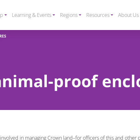
ip
Learning & Events
Regions
Resources
About Us
RES
 animal-proof enc
e involved in managing Crown land–for officers of this and oth