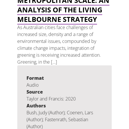
METROPOLITAN SCALE: AN
ANALYSIS OF THE LIVING
MELBOURNE STRATEGY
As Australian cities face challenges of
increased size, density and a range of
environmental issues, compounded by
climate change impacts, integration of
greening is receiving increased attention.
Greening, in the […]
Format
Audio
Source
Taylor and Francis: 2020
Authors
Bush, Judy (Author); Coenen, Lars
(Author); Fastenrath, Sebastian
(Author)