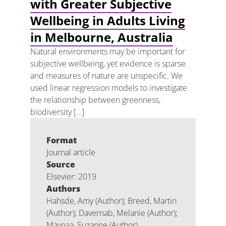
with Greater Subjective
Wellbeing in Adults Living
in Melbourne, Australia
Natural environments may be important for
subjective wellbeing, yet evidence is sparse
and measures of nature are unspecific. We
used linear regression models to investigate
the relationship between greenness,
biodiversity […]
Format
Journal article
Source
Elsevier: 2019
Authors
Hahsde, Amy (Author); Breed, Martin
(Author); Davernab, Melanie (Author);
Mavoaa, Suzanne (Author)