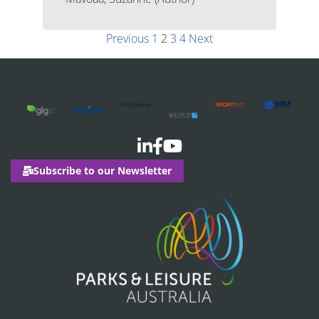
Previous
1
2
3
4
Next
Subscribe to our Newsletter