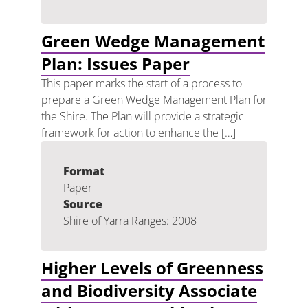
Green Wedge Management
Plan: Issues Paper
This paper marks the start of a process to
prepare a Green Wedge Management Plan for
the Shire. The Plan will provide a strategic
framework for action to enhance the […]
Format
Paper
Source
Shire of Yarra Ranges: 2008
Higher Levels of Greenness
and Biodiversity Associate