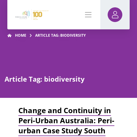
HOME
ARTICLE TAG: BIODIVERSITY
Article Tag: biodiversity
Change and Continuity in
Peri-Urban Australia: Peri-
urban Case Study South