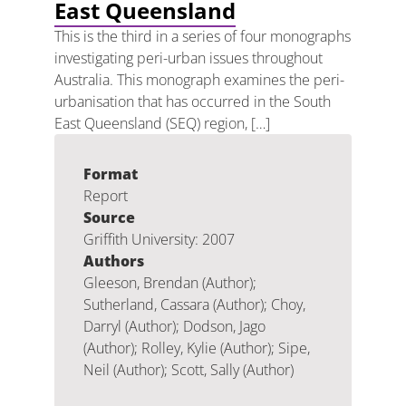
East Queensland
This is the third in a series of four monographs
investigating peri-urban issues throughout
Australia. This monograph examines the peri-
urbanisation that has occurred in the South
East Queensland (SEQ) region, […]
Format
Report
Source
Griffith University: 2007
Authors
Gleeson, Brendan (Author);
Sutherland, Cassara (Author); Choy,
Darryl (Author); Dodson, Jago
(Author); Rolley, Kylie (Author); Sipe,
Neil (Author); Scott, Sally (Author)