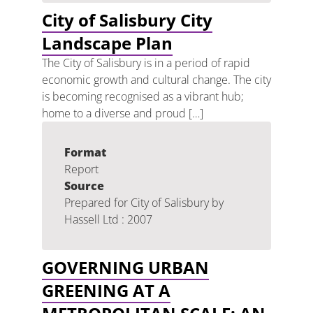
City of Salisbury City
Landscape Plan
The City of Salisbury is in a period of rapid
economic growth and cultural change. The city
is becoming recognised as a vibrant hub;
home to a diverse and proud […]
Format
Report
Source
Prepared for City of Salisbury by
Hassell Ltd : 2007
GOVERNING URBAN
GREENING AT A