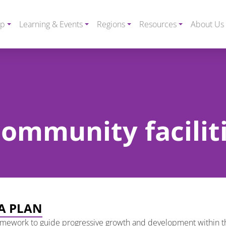
ip
Learning & Events
Regions
Resources
About Us
community facilit
A PLAN
amework to guide progressive growth and development within t