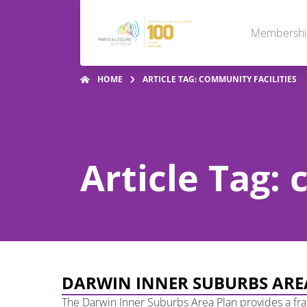
Membersh
HOME
ARTICLE TAG: COMMUNITY FACILITIES
Article Tag: 
DARWIN INNER SUBURBS ARE
The Darwin Inner Suburbs Area Plan provides a fr