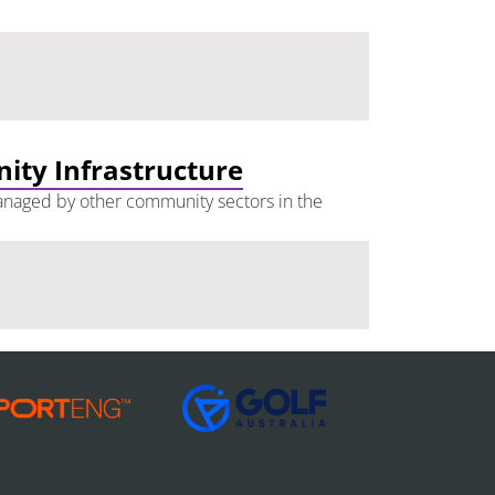
nity Infrastructure
 managed by other community sectors in the