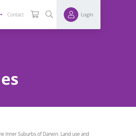
Contact
Login
ies
he Inner Suburbs of Darwin. Land use and