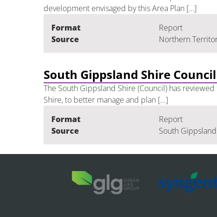
development envisaged by this Area Plan […]
Format
Report
Source
Northern Territo
South Gippsland Shire Council
The South Gippsland Shire (Council) has reviewed i
Shire, to better manage and plan […]
Format
Report
Source
South Gippsland 