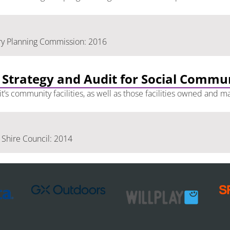
ry Planning Commission: 2016
 Strategy and Audit for Social Commu
t’s community facilities, as well as those facilities owned and
Shire Council: 2014