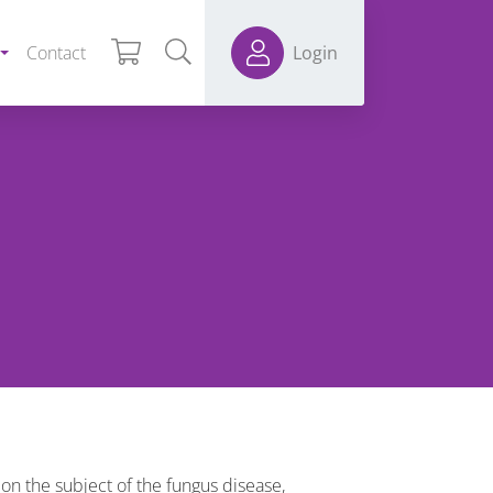
Contact
Login
on the subject of the fungus disease,