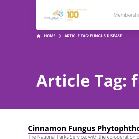
Membersh
HOME
ARTICLE TAG: FUNGUS DISEASE
Article Tag:
Cinnamon Fungus Phytophtho
The National Parks Service, with the co-operation o