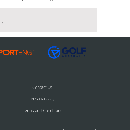
72
Contact us
Privacy Policy
Terms and Conditions