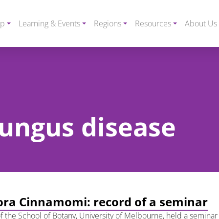
ip
Learning & Events
Regions
Resources
About Us
 fungus disease
ra Cinnamomi: record of a seminar
f the School of Botany, University of Melbourne, held a seminar 