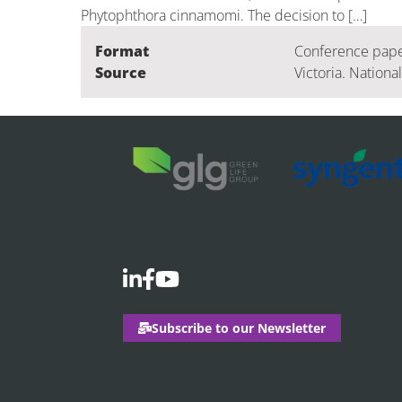
Phytophthora cinnamomi. The decision to […]
Format
Conference pap
Source
Victoria. Nationa
Subscribe to our Newsletter