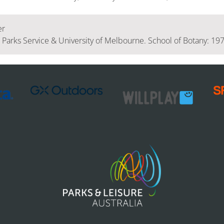
er
l Parks Service & University of Melbourne. School of Botany: 19