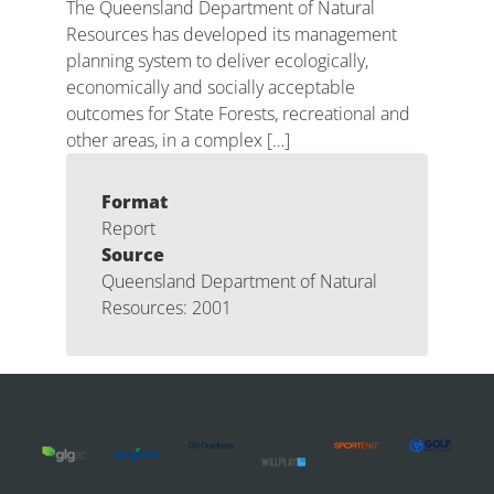
The Queensland Department of Natural
Resources has developed its management
planning system to deliver ecologically,
economically and socially acceptable
outcomes for State Forests, recreational and
other areas, in a complex […]
Format
Report
Source
Queensland Department of Natural
Resources: 2001