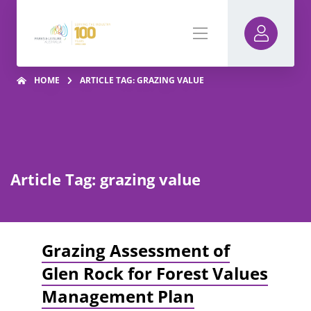
HOME
ARTICLE TAG: GRAZING VALUE
Article Tag: grazing value
Grazing Assessment of
Glen Rock for Forest Values
Management Plan