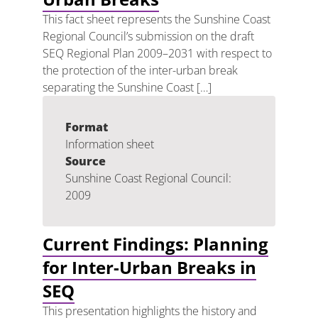
This fact sheet represents the Sunshine Coast
Regional Council’s submission on the draft
SEQ Regional Plan 2009–2031 with respect to
the protection of the inter-urban break
separating the Sunshine Coast […]
Format
Information sheet
Source
Sunshine Coast Regional Council:
2009
Current Findings: Planning
for Inter-Urban Breaks in
SEQ
This presentation highlights the history and