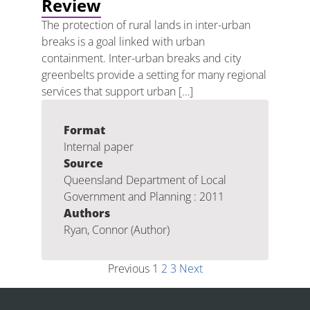
Review
The protection of rural lands in inter-urban
breaks is a goal linked with urban
containment. Inter-urban breaks and city
greenbelts provide a setting for many regional
services that support urban […]
Format
Internal paper
Source
Queensland Department of Local
Government and Planning : 2011
Authors
Ryan, Connor (Author)
Previous
1
2
3
Next