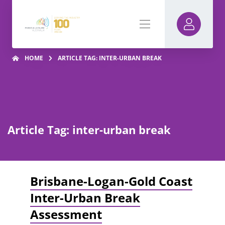
HOME
ARTICLE TAG: INTER-URBAN BREAK
Article Tag: inter-urban break
Brisbane-Logan-Gold Coast
Inter-Urban Break
Assessment