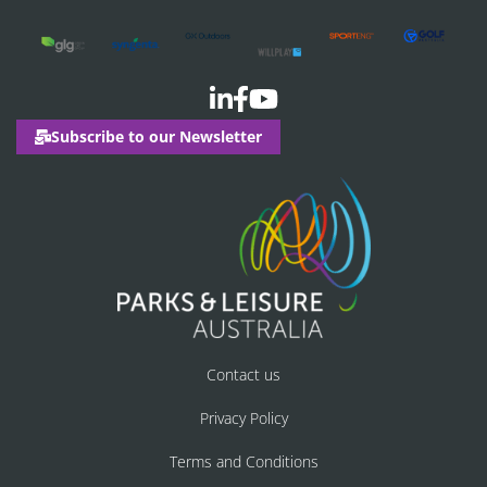
Subscribe to our Newsletter
Contact us
Privacy Policy
Terms and Conditions