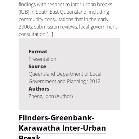
findings with respect to inter-urban breaks
(IUB) in South East Queensland, including
community consultations that in the early
2000s, submission reviews, local government
consultation […]
Format
Presentation
Source
Queensland Department of Local
Government and Planning : 2012
Authors
Zheng, John (Author)
Flinders-Greenbank-
Karawatha Inter-Urban
Break