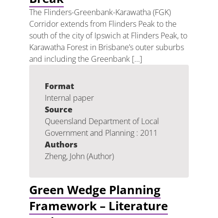
The Flinders-Greenbank-Karawatha (FGK)
Corridor extends from Flinders Peak to the
south of the city of Ipswich at Flinders Peak, to
Karawatha Forest in Brisbane’s outer suburbs
and including the Greenbank […]
Format
Internal paper
Source
Queensland Department of Local
Government and Planning : 2011
Authors
Zheng, John (Author)
Green Wedge Planning
Framework – Literature