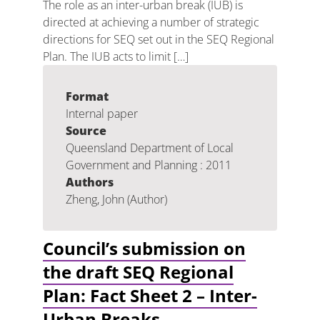
The role as an inter-urban break (IUB) is
directed at achieving a number of strategic
directions for SEQ set out in the SEQ Regional
Plan. The IUB acts to limit […]
Format
Internal paper
Source
Queensland Department of Local
Government and Planning : 2011
Authors
Zheng, John (Author)
Council’s submission on
the draft SEQ Regional
Plan: Fact Sheet 2 – Inter-
Urban Breaks