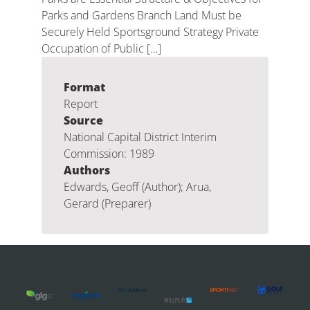
Parks and Gardens Branch Land Must be
Securely Held Sportsground Strategy Private
Occupation of Public […]
Format
Report
Source
National Capital District Interim
Commission: 1989
Authors
Edwards, Geoff (Author); Arua,
Gerard (Preparer)