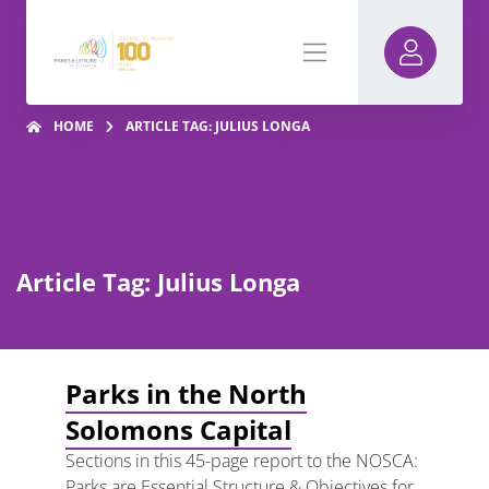
HOME
ARTICLE TAG: JULIUS LONGA
Article Tag: Julius Longa
Parks in the North
Solomons Capital
Sections in this 45-page report to the NOSCA:
Parks are Essential Structure & Objectives for