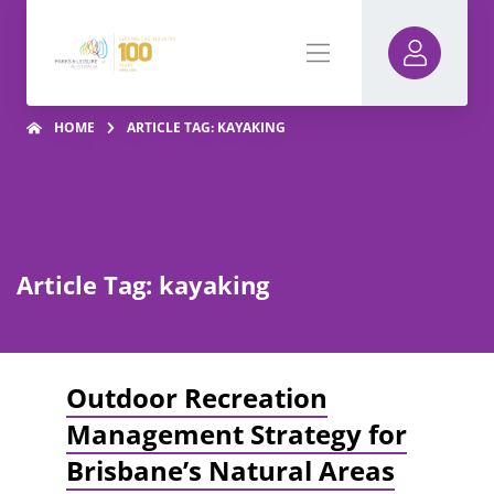
HOME
ARTICLE TAG: KAYAKING
Article Tag: kayaking
Outdoor Recreation
Management Strategy for
Brisbane’s Natural Areas