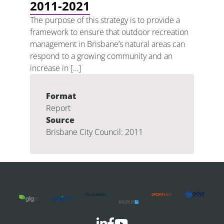
2011-2021
The purpose of this strategy is to provide a
framework to ensure that outdoor recreation
management in Brisbane’s natural areas can
respond to a growing community and an
increase in […]
Format
Report
Source
Brisbane City Council: 2011