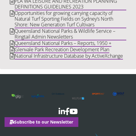
PLA WA LEISURE AND RECREATION PLANNING
DEFINITIONS GUIDELINES 2023
Opportunities for growing carrying capacity of
Natural Turf Sporting Fields on Sydney’s North
Shore: New Generation Turf Cultivars
Queensland National Parks & Wildlife Service –
Ringtail Admin Newsletters
Queensland National Parks – Reports, 1950 +
Glenvale Park Recreation Development Plan
National Infrastructure Database by ActiveXchange
Subscribe to our Newsletter