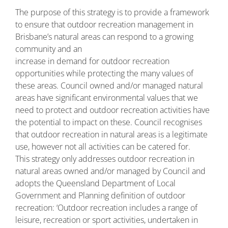
The purpose of this strategy is to provide a framework
to ensure that outdoor recreation management in
Brisbane’s natural areas can respond to a growing
community and an
increase in demand for outdoor recreation
opportunities while protecting the many values of
these areas. Council owned and/or managed natural
areas have significant environmental values that we
need to protect and outdoor recreation activities have
the potential to impact on these. Council recognises
that outdoor recreation in natural areas is a legitimate
use, however not all activities can be catered for.
This strategy only addresses outdoor recreation in
natural areas owned and/or managed by Council and
adopts the Queensland Department of Local
Government and Planning definition of outdoor
recreation: ‘Outdoor recreation includes a range of
leisure, recreation or sport activities, undertaken in