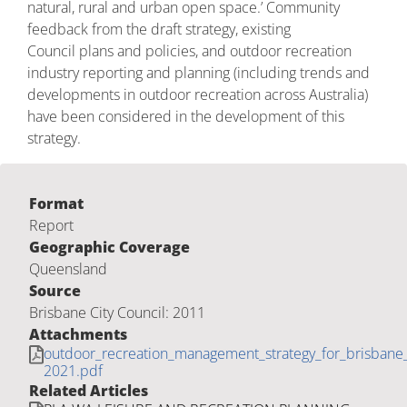
natural, rural and urban open space.’ Community
feedback from the draft strategy, existing
Council plans and policies, and outdoor recreation
industry reporting and planning (including trends and
developments in outdoor recreation across Australia)
have been considered in the development of this
strategy.
Format
Report
Geographic Coverage
Queensland
Source
Brisbane City Council: 2011
Attachments
outdoor_recreation_management_strategy_for_brisbane_
2021.pdf
Related Articles