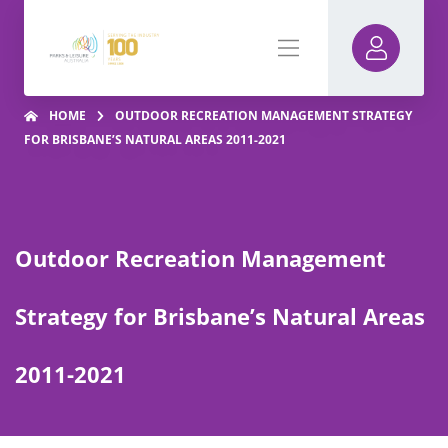
HOME
OUTDOOR RECREATION MANAGEMENT STRATEGY
FOR BRISBANE’S NATURAL AREAS 2011-2021
Outdoor Recreation Management
Strategy for Brisbane’s Natural Areas
2011-2021