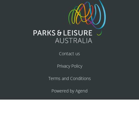
Contact us
Privacy Policy
Terms and Conditions
Powered by Agend