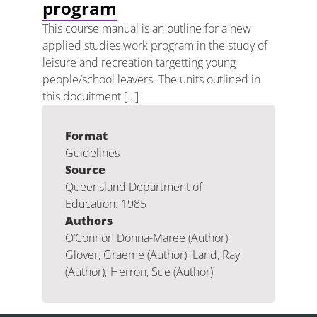
program
This course manual is an outline for a new
applied studies work program in the study of
leisure and recreation targetting young
people/school leavers. The units outlined in
this docuitment […]
Format
Guidelines
Source
Queensland Department of
Education: 1985
Authors
O’Connor, Donna-Maree (Author);
Glover, Graeme (Author); Land, Ray
(Author); Herron, Sue (Author)