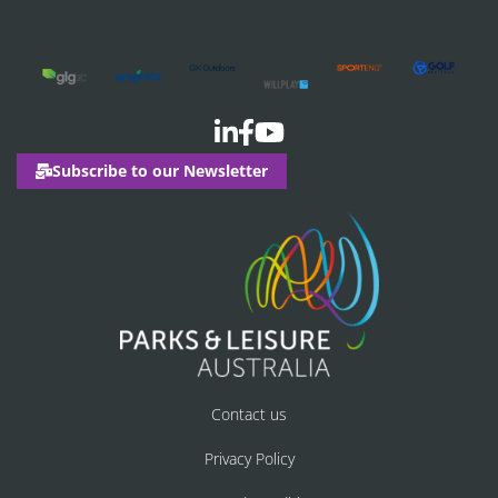
Subscribe to our Newsletter
Contact us
Privacy Policy