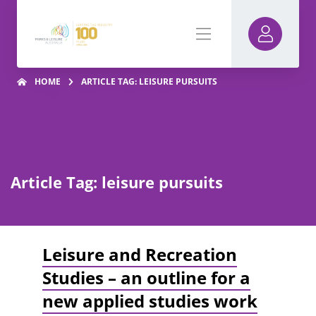
HOME
ARTICLE TAG: LEISURE PURSUITS
Article Tag: leisure pursuits
Leisure and Recreation
Studies – an outline for a
new applied studies work