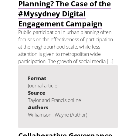
Planning? The Case of the
#Mysydney Digital
Engagement Campaign
Public participation in urban planning often
focuses on the effectiveness of participation
at the neighbourhood scale, while less
attention is given to metropolitan wide
participation. The growth of social media […]
Format
Journal article
Source
Taylor and Francis online
Authors
Williamson , Wayne (Author)
Collaborative Governance