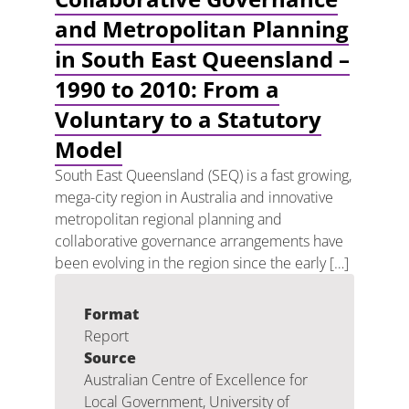
and Metropolitan Planning
in South East Queensland –
1990 to 2010: From a
Voluntary to a Statutory
Model
South East Queensland (SEQ) is a fast growing,
mega-city region in Australia and innovative
metropolitan regional planning and
collaborative governance arrangements have
been evolving in the region since the early […]
Format
Report
Source
Australian Centre of Excellence for
Local Government, University of