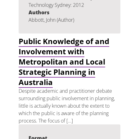
Technology Sydney: 2012
Authors
Abbott, John (Author)
Public Knowledge of and
Involvement with
Metropolitan and Local
Strategic Planning in
Australia
Despite academic and practitioner debate
surrounding public involvement in planning,
little is actually known about the extent to
which the public is aware of the planning
process. The focus of […]
Format