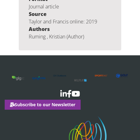
Journal article
Source
Taylor and Francis online: 2019
Authors
Ruming , Kristian (Author)
Subscribe to our Newsletter