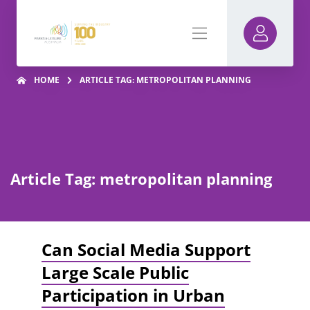
HOME
ARTICLE TAG: METROPOLITAN PLANNING
Article Tag: metropolitan planning
Can Social Media Support
Large Scale Public
Participation in Urban