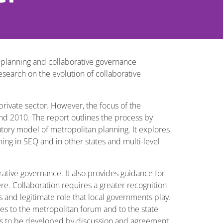
l planning and collaborative governance
esearch on the evolution of collaborative
rivate sector. However, the focus of the
nd 2010. The report outlines the process by
utory model of metropolitan planning. It explores
ing in SEQ and in other states and multi-level
ative governance. It also provides guidance for
e. Collaboration requires a greater recognition
and legitimate role that local governments play.
ues to the metropolitan forum and to the state
ons to be developed by discussion and agreement.