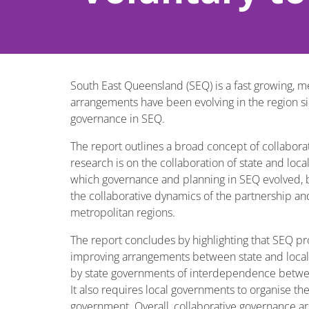
South East Queensland (SEQ) is a fast growing, m
arrangements have been evolving in the region sin
governance in SEQ.
The report outlines a broad concept of collabora
research is on the collaboration of state and lo
which governance and planning in SEQ evolved, by
the collaborative dynamics of the partnership an
metropolitan regions.
The report concludes by highlighting that SEQ pr
improving arrangements between state and local 
by state governments of interdependence between
It also requires local governments to organise th
government. Overall, collaborative governance a