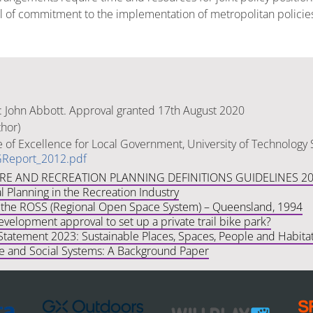
evel of commitment to the implementation of metropolitan polici
: John Abbott. Approval granted 17th August 2020
thor)
e of Excellence for Local Government, University of Technology
Report_2012.pdf
URE AND RECREATION PLANNING DEFINITIONS GUIDELINES 2
 Planning in the Recreation Industry
the ROSS (Regional Open Space System) – Queensland, 1994
velopment approval to set up a private trail bike park?
Statement 2023: Sustainable Places, Spaces, People and Habita
le and Social Systems: A Background Paper