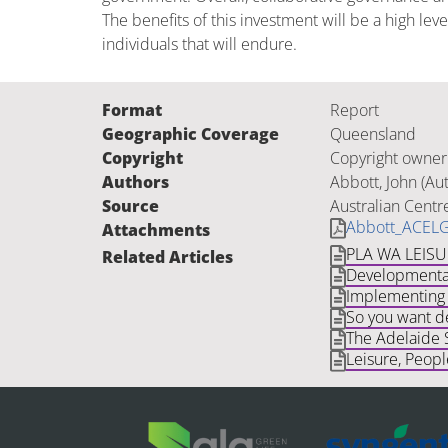
The benefits of this investment will be a high l
individuals that will endure.
Format
Report
Geographic Coverage
Queensland
Copyright
Copyright owner
Authors
Abbott, John (Au
Source
Australian Centr
Abbott_ACELG
Attachments
PLA WA LEIS
Related Articles
Developmental
Implementing 
So you want de
The Adelaide 
Leisure, Peop