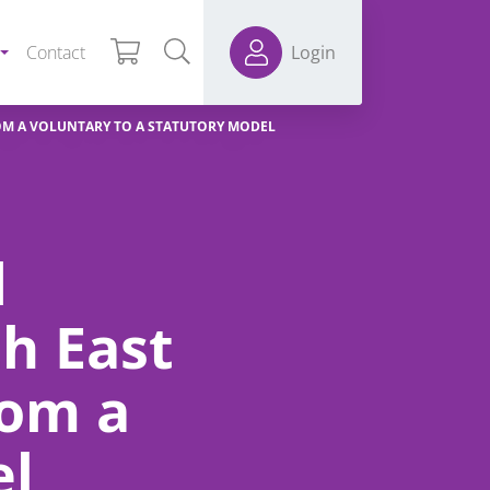
Contact
Login
OM A VOLUNTARY TO A STATUTORY MODEL
d
h East
rom a
el