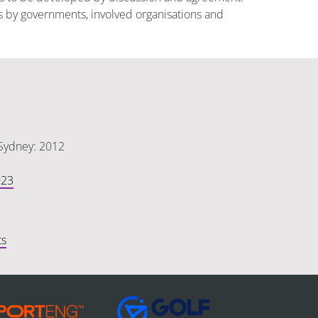
es by governments, involved organisations and
 Sydney: 2012
023
ts