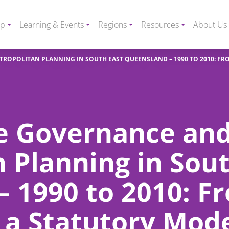
ip
Learning & Events
Regions
Resources
About Us
ROPOLITAN PLANNING IN SOUTH EAST QUEENSLAND – 1990 TO 2010: FR
ve Governance an
 Planning in Sout
 1990 to 2010: F
 a Statutory Mod