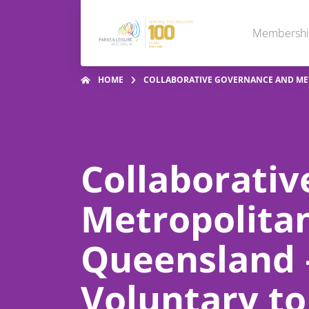
Membersh
HOME
COLLABORATIVE GOVERNANCE AND MET
Collaborati
Metropolitan
Queensland –
Voluntary to