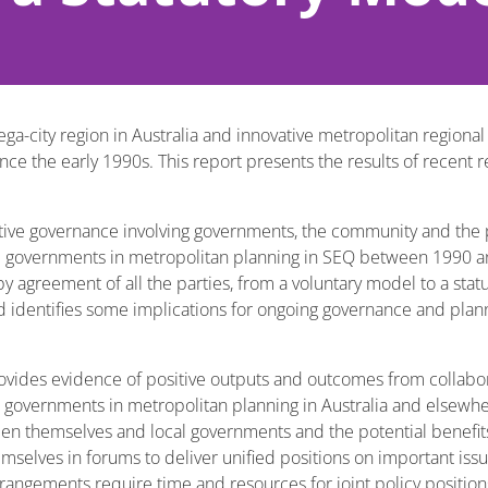
ega-city region in Australia and innovative metropolitan regiona
ce the early 1990s. This report presents the results of recent r
tive governance involving governments, the community and the p
cal governments in metropolitan planning in SEQ between 1990 a
 agreement of all the parties, from a voluntary model to a stat
d identifies some implications for ongoing governance and plann
ovides evidence of positive outputs and outcomes from collabor
governments in metropolitan planning in Australia and elsewher
 themselves and local governments and the potential benefits 
emselves in forums to deliver unified positions on important iss
rrangements require time and resources for joint policy positi