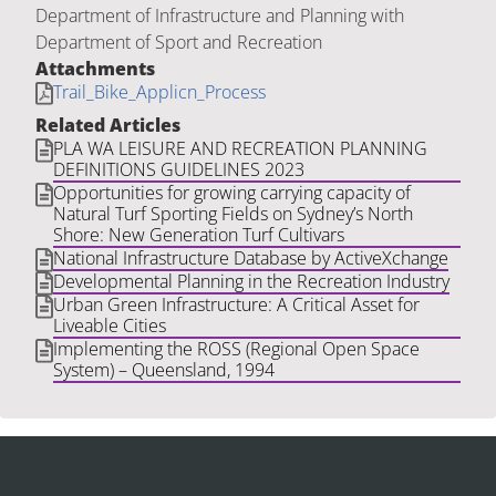
Department of Infrastructure and Planning with
Department of Sport and Recreation
Attachments
Trail_Bike_Applicn_Process
Related Articles
PLA WA LEISURE AND RECREATION PLANNING
DEFINITIONS GUIDELINES 2023
Opportunities for growing carrying capacity of
Natural Turf Sporting Fields on Sydney’s North
Shore: New Generation Turf Cultivars
National Infrastructure Database by ActiveXchange
Developmental Planning in the Recreation Industry
Urban Green Infrastructure: A Critical Asset for
Liveable Cities
Implementing the ROSS (Regional Open Space
System) – Queensland, 1994