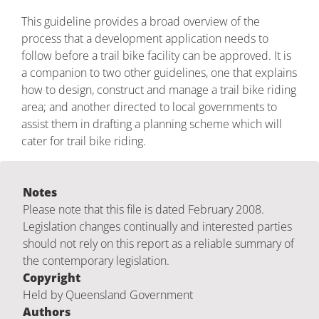
This guideline provides a broad overview of the
process that a development application needs to
follow before a trail bike facility can be approved. It is
a companion to two other guidelines, one that explains
how to design, construct and manage a trail bike riding
area; and another directed to local governments to
assist them in drafting a planning scheme which will
cater for trail bike riding.
Notes
Please note that this file is dated February 2008.
Legislation changes continually and interested parties
should not rely on this report as a reliable summary of
the contemporary legislation.
Copyright
Held by Queensland Government
Authors