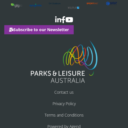
Subscribe to our Newsletter
Contact us
Privacy Policy
Terms and Conditions
Powered by Agend