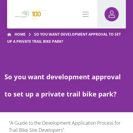
HOME
SO YOU WANT DEVELOPMENT APPROVAL TO SET
UP A PRIVATE TRAIL BIKE PARK?
So you want development approval
to set up a private trail bike park?
“A Guide to the Development Application Process for
Trail Bike Site Developers”.