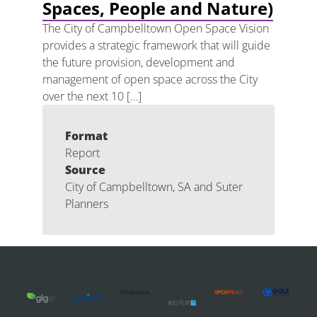
Spaces, People and Nature)
The City of Campbelltown Open Space Vision
provides a strategic framework that will guide
the future provision, development and
management of open space across the City
over the next 10 […]
Format
Report
Source
City of Campbelltown, SA and Suter
Planners