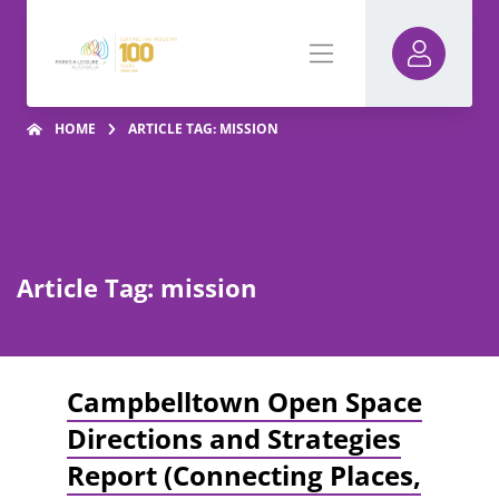
HOME
ARTICLE TAG: MISSION
Article Tag: mission
Campbelltown Open Space
Directions and Strategies
Report (Connecting Places,