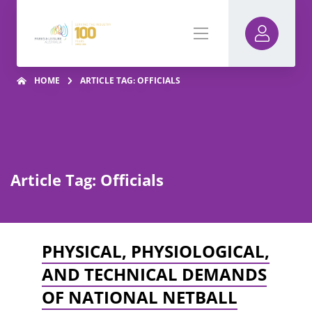
HOME
ARTICLE TAG: OFFICIALS
Article Tag: Officials
PHYSICAL, PHYSIOLOGICAL,
AND TECHNICAL DEMANDS
OF NATIONAL NETBALL