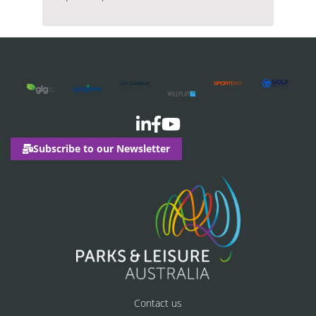
Subscribe to our Newsletter
Contact us