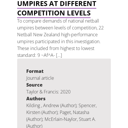
UMPIRES AT DIFFERENT
COMPETITION LEVELS
To compare demands of national netball
umpires between levels of competition, 22
Netball New Zealand high-performance
umpires participated in this investigation.
These included from highest to lowest
standard: 9 ~Af^A- […]
Format
Journal article
Source
Taylor & Francis: 2020
Authors
Kilding , Andrew (Author); Spencer,
Kirsten (Author); Paget, Natasha
(Author); McErlain-Naylor, Stuart A.
(Author)