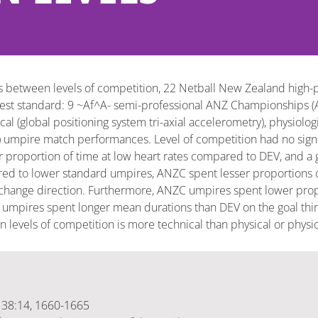
 between levels of competition, 22 Netball New Zealand high-p
owest standard: 9 ~Af^A- semi-professional ANZ Championships (
(global positioning system tri-axial accelerometry), physiologic
mpire match performances. Level of competition had no signifi
oportion of time at low heart rates compared to DEV, and a gre
d to lower standard umpires, ANZC spent lesser proportions of
change direction. Furthermore, ANZC umpires spent lower propor
 umpires spent longer mean durations than DEV on the goal thir
levels of competition is more technical than physical or physio
, 38:14, 1660-1665