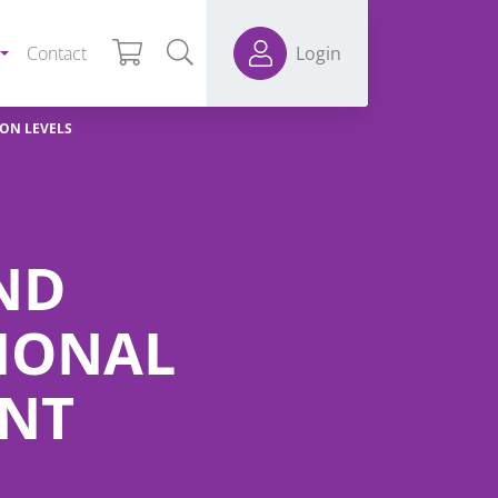
Contact
Login
ION LEVELS
AND
IONAL
ENT