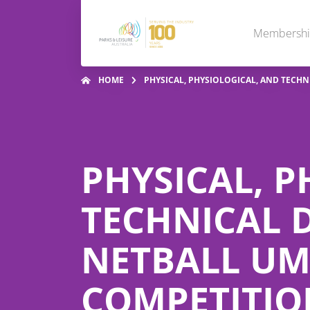
Membersh
HOME
PHYSICAL, PHYSIOLOGICAL, AND TECH
PHYSICAL, P
TECHNICAL 
NETBALL UM
COMPETITIO