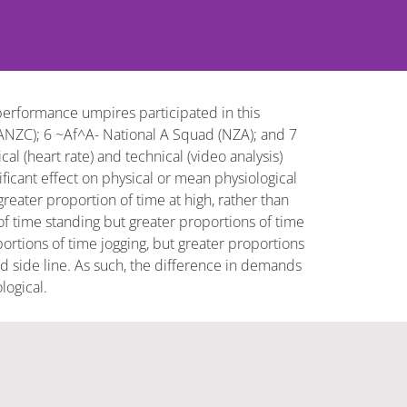
erformance umpires participated in this
ANZC); 6 ~Af^A- National A Squad (NZA); and 7
al (heart rate) and technical (video analysis)
cant effect on physical or mean physiological
ater proportion of time at high, rather than
 time standing but greater proportions of time
tions of time jogging, but greater proportions
d side line. As such, the difference in demands
logical.