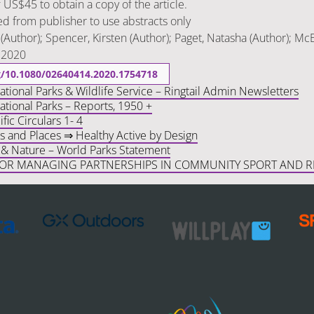
f US$45 to obtain a copy of the article.
d from publisher to use abstracts only
(Author); Spencer, Kirsten (Author); Paget, Natasha (Author); McE
: 2020
rg/10.1080/02640414.2020.1754718
ional Parks & Wildlife Service – Ringtail Admin Newsletters
tional Parks – Reports, 1950 +
fic Circulars 1- 4
s and Places ⇒ Healthy Active by Design
, & Nature – World Parks Statement
FOR MANAGING PARTNERSHIPS IN COMMUNITY SPORT AND R