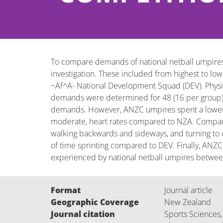
To compare demands of national netball umpires
investigation. These included from highest to l
~Af^A- National Development Squad (DEV). Physical 
demands were determined for 48 (16 per group) u
demands. However, ANZC umpires spent a lower pr
moderate, heart rates compared to NZA. Compare
walking backwards and sideways, and turning to 
of time sprinting compared to DEV. Finally, ANZC
experienced by national netball umpires between 
Format
Journal article
Geographic Coverage
New Zealand
Journal citation
Sports Sciences