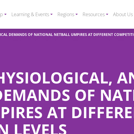
ip
Learning & Events
Regions
Resources
About Us
NICAL DEMANDS OF NATIONAL NETBALL UMPIRES AT DIFFERENT COMPETIT
HYSIOLOGICAL, 
DEMANDS OF NAT
PIRES AT DIFFER
N LEVELS