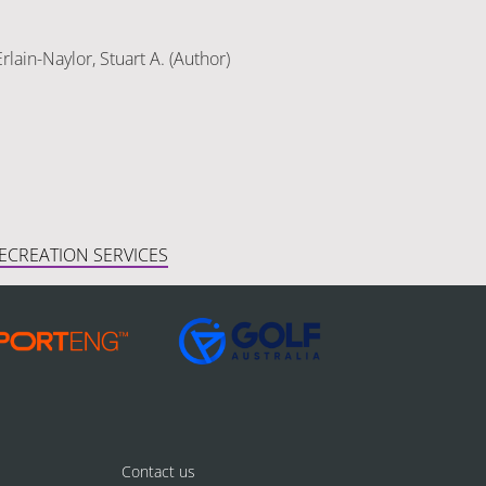
rlain-Naylor, Stuart A. (Author)
ECREATION SERVICES
Contact us