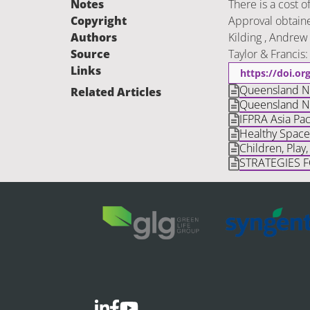
Notes
There is a cost o
Copyright
Approval obtaine
Authors
Kilding , Andrew 
Source
Taylor & Francis
Links
https://doi.o
Queensland Nat
Related Articles
Queensland Na
IFPRA Asia Paci
Healthy Space
Children, Play
STRATEGIES 