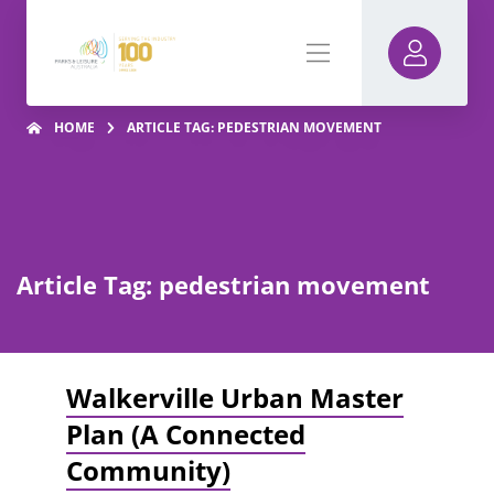
HOME
ARTICLE TAG: PEDESTRIAN MOVEMENT
Article Tag: pedestrian movement
Walkerville Urban Master
Plan (A Connected
Community)