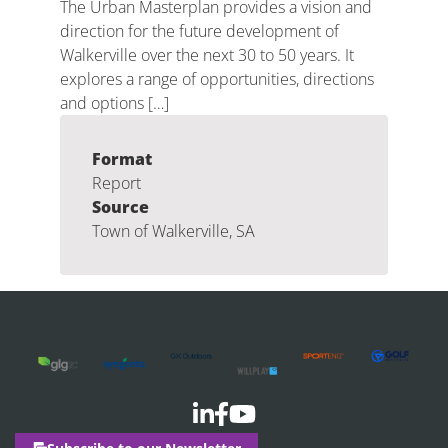
The Urban Masterplan provides a vision and
direction for the future development of
Walkerville over the next 30 to 50 years. It
explores a range of opportunities, directions
and options […]
Format
Report
Source
Town of Walkerville, SA