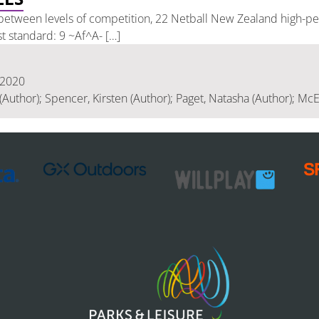
etween levels of competition, 22 Netball New Zealand high-pe
st standard: 9 ~Af^A- […]
 2020
(Author); Spencer, Kirsten (Author); Paget, Natasha (Author); McEr