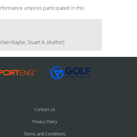
rformance umpires participated in this
lain-Naylor, Stuart A. (Author)
Contact us
Privacy Policy
Terms and Conditions