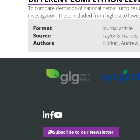
To compare demands of national netball umpires b
investigation. These included from highest to lowe
Format
Journal article
Source
Taylor & Francis:
Authors
Kilding , Andrew 
Subscribe to our Newsletter