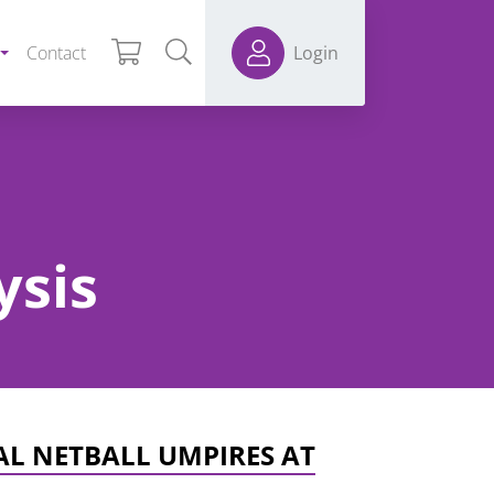
Contact
Login
ysis
AL NETBALL UMPIRES AT