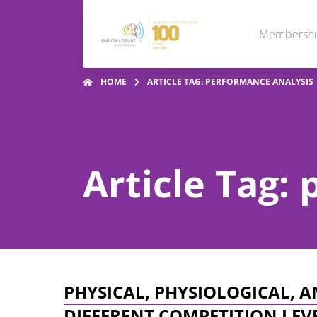
Membersh
HOME
ARTICLE TAG: PERFORMANCE ANALYSIS
Article Tag:
PHYSICAL, PHYSIOLOGICAL, 
DIFFERENT COMPETITION LEV