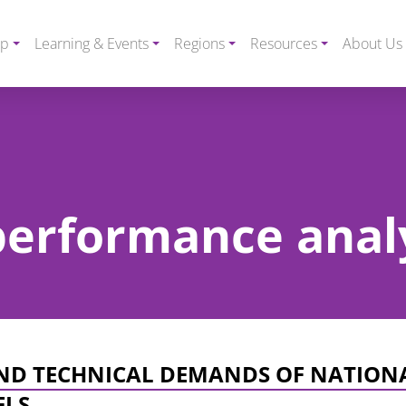
ip
Learning & Events
Regions
Resources
About Us
 performance anal
AND TECHNICAL DEMANDS OF NATION
ELS