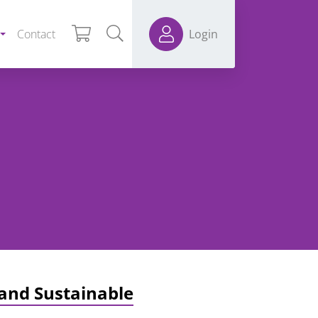
Contact
Login
 and Sustainable