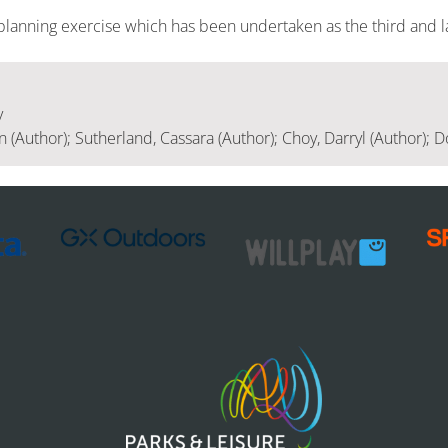
planning exercise which has been undertaken as the third and l
y
(Author); Sutherland, Cassara (Author); Choy, Darryl (Author); Do