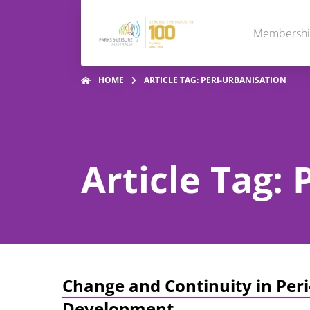
Membersh
HOME
ARTICLE TAG: PERI-URBANISATION
Article Tag: 
Change and Continuity in Peri
Development