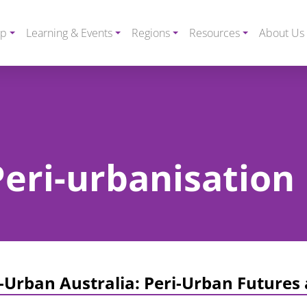
ip
Learning & Events
Regions
Resources
About Us
Peri-urbanisation
-Urban Australia: Peri-Urban Futures