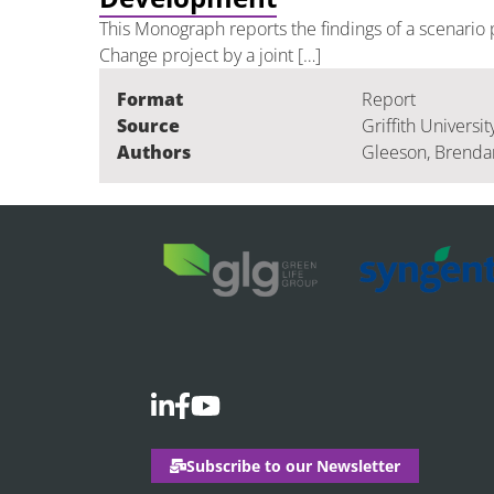
This Monograph reports the findings of a scenario 
Change project by a joint […]
Format
Report
Source
Griffith Universit
Authors
Gleeson, Brendan 
Subscribe to our Newsletter