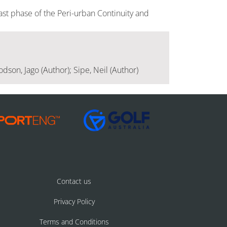
ast phase of the Peri-urban Continuity and
dson, Jago (Author); Sipe, Neil (Author)
Contact us
Privacy Policy
Terms and Conditions